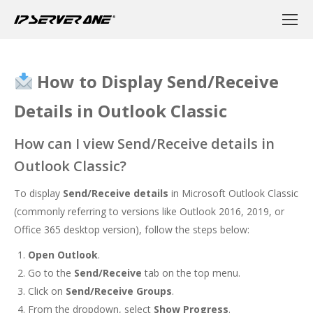
How to Display Send/Receive
Details in Outlook Classic
How can I view Send/Receive details in
Outlook Classic?
To display
Send/Receive details
in Microsoft Outlook Classic
(commonly referring to versions like Outlook 2016, 2019, or
Office 365 desktop version), follow the steps below:
Open Outlook
.
Go to the
Send/Receive
tab on the top menu.
Click on
Send/Receive Groups
.
From the dropdown, select
Show Progress
.