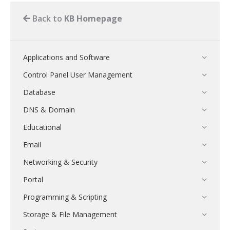
Back to
KB Homepage
Applications and Software
Control Panel User Management
Database
DNS & Domain
Educational
Email
Networking & Security
Portal
Programming & Scripting
Storage & File Management