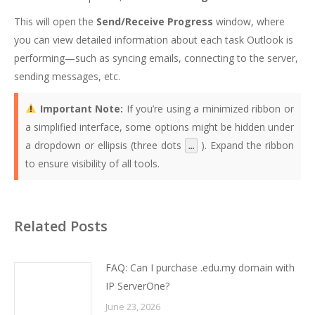
This will open the
Send/Receive Progress
window, where
you can view detailed information about each task Outlook is
performing—such as syncing emails, connecting to the server,
sending messages, etc.
Important Note:
If you’re using a minimized ribbon or
a simplified interface, some options might be hidden under
a dropdown or ellipsis (three dots
). Expand the ribbon
…
to ensure visibility of all tools.
Related Posts
FAQ: Can I purchase .edu.my domain with
IP ServerOne?
June 23, 2026