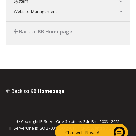
System
Website Management
Back to
KB Homepage
Back to
KB Homepage
© Copyright IP ServerOne Solutions Sdn Bhd 2003 - 2025
IP ServerOne is ISO 27001, ISO 27017, PCI-DSS, and SOC 2 Type II
Chat with Nova AI
Certified.