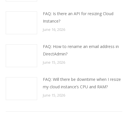
FAQ: Is there an API for resizing Cloud
Instance?
June 16, 2026
FAQ: How to rename an email address in
DirectAdmin?
June 15, 2026
FAQ: Will there be downtime when I resize
my cloud instance’s CPU and RAM?
June 15, 2026