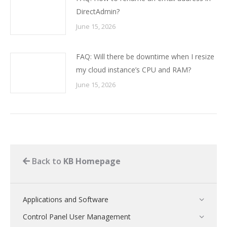
DirectAdmin?
June 15, 2026
FAQ: Will there be downtime when I resize
my cloud instance’s CPU and RAM?
June 15, 2026
Back to
KB Homepage
Applications and Software
Control Panel User Management