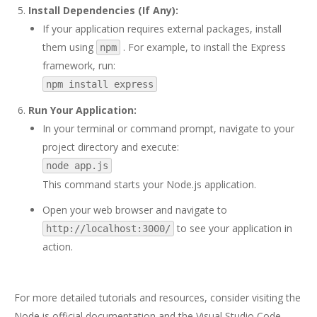
Install Dependencies (If Any):
If your application requires external packages, install
them using
. For example, to install the Express
npm
framework, run:
npm install express
Run Your Application:
In your terminal or command prompt, navigate to your
project directory and execute:
node app.js
This command starts your Node.js application.
Open your web browser and navigate to
to see your application in
http://localhost:3000/
action.
For more detailed tutorials and resources, consider visiting the
Node.js official documentation
and the
Visual Studio Code