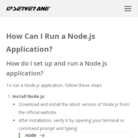
How Can I Run a Node.js
Application?
How do I set up and run a Node.js
application?
To run a Node.js application, follow these steps:
Install Node.js:
Download and install the latest version of Node.js from
the
official website
.
After installation, verify it by opening your terminal or
command prompt and typing:
node -v