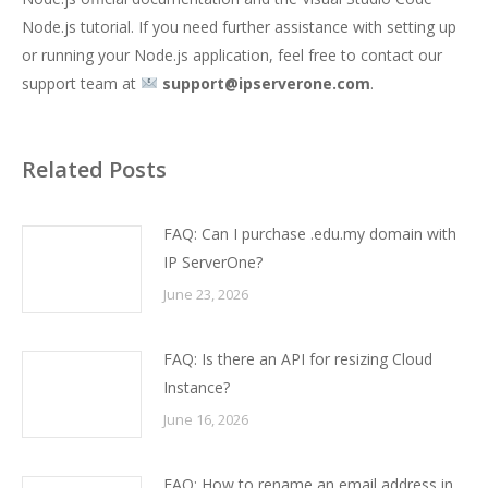
Node.js tutorial
. If you need further assistance with setting up
or running your Node.js application, feel free to contact our
support team at
support@ipserverone.com
.
Related Posts
FAQ: Can I purchase .edu.my domain with
IP ServerOne?
June 23, 2026
FAQ: Is there an API for resizing Cloud
Instance?
June 16, 2026
FAQ: How to rename an email address in