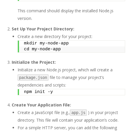
This command should display the installed Node.js
version.
Set Up Your Project Directory:
Create a new directory for your project:
mkdir my-node-app 
cd my-node-app
Initialize the Project:
Initialize a new Node.js project, which will create a
file to manage your project’s
package.json
dependencies and scripts:
npm init -y
Create Your Application File:
Create a JavaScript file (e.g.,
) in your project
app.js
directory. This file will contain your application’s code.
For a simple HTTP server, you can add the following