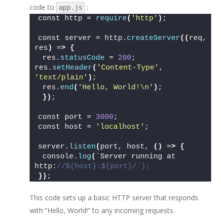
code to
:
app.js
const http = 
require
(
'http'
)
;
const server = http.
createServer
((
req, 
res
)
 =
>
{
 res.
statusCode
 = 
200
; 
res.
setHeader
(
'Content-Type'
, 
'text/plain'
)
;
 res.
end
(
'Hello, World!\n'
)
;
})
; 
const port = 
3000
;
const host = 
'localhost'
;
server.
listen
(
port, host, 
()
 =
>
{
 console.
log
(
`Server running at 
http:
//${host}:${port}/`);
})
;
This code sets up a basic HTTP server that responds
with “Hello, World!” to any incoming requests.