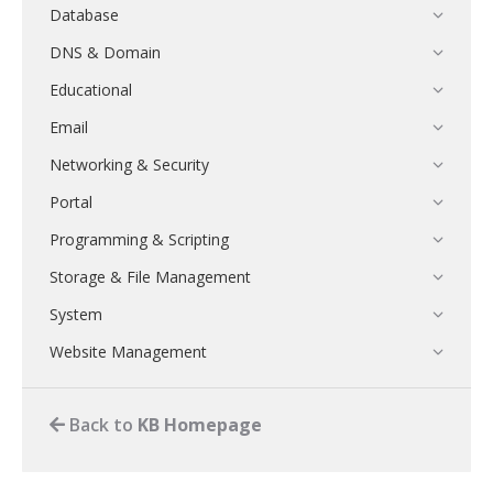
Database
DNS & Domain
Educational
Email
Networking & Security
Portal
Programming & Scripting
Storage & File Management
System
Website Management
Back to
KB Homepage