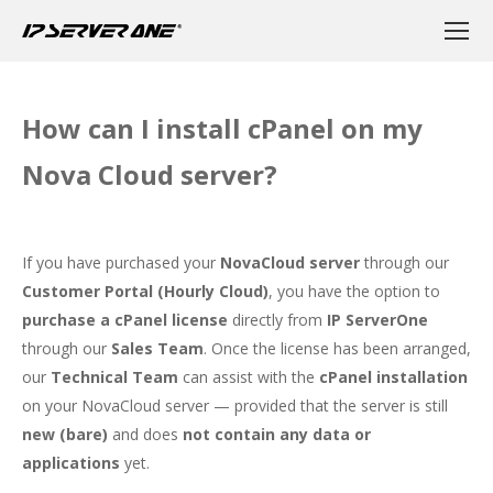
How can I install cPanel on my
Nova Cloud server?
If you have purchased your
NovaCloud server
through our
Customer Portal (Hourly Cloud)
, you have the option to
purchase a cPanel license
directly from
IP ServerOne
through our
Sales Team
. Once the license has been arranged,
our
Technical Team
can assist with the
cPanel installation
on your NovaCloud server — provided that the server is still
new (bare)
and does
not contain any data or
applications
yet.