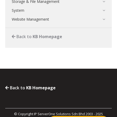
Storage & File Management
System
Website Management
Back to
KB Homepage
Back to
KB Homepage
© Copyright IP ServerOne Solutions Sdn Bhd 2003 - 2025