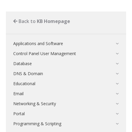
Back to
KB Homepage
Applications and Software
Control Panel User Management
Database
DNS & Domain
Educational
Email
Networking & Security
Portal
Programming & Scripting