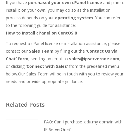
If you have
purchased your own cPanel license
and plan to
install it on your own, you may do so as the installation
process depends on your
operating system
. You can refer
to the following guide for assistance:
How to Install cPanel on CentOS 8
To request a cPanel license or installation assistance, please
contact our
Sales Team
by filling out the
‘Contact Us via
Chat’ form
, sending an email to
sales@ipserverone.com
,
or clicking
‘Connect with Sales’
from the predefined menu
below.Our Sales Team will be in touch with you to review your
needs and provide appropriate guidance.
Related Posts
FAQ: Can I purchase .edu.my domain with
IP ServerOne?