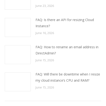
June 23, 2026
FAQ: Is there an API for resizing Cloud
Instance?
June 16, 2026
FAQ: How to rename an email address in
DirectAdmin?
June 15, 2026
FAQ: Will there be downtime when I resize
my cloud instance’s CPU and RAM?
June 15, 2026