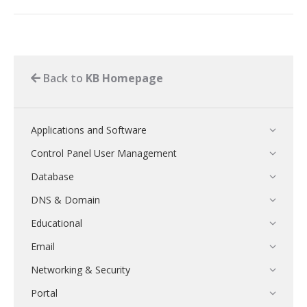
Back to
KB Homepage
Applications and Software
Control Panel User Management
Database
DNS & Domain
Educational
Email
Networking & Security
Portal