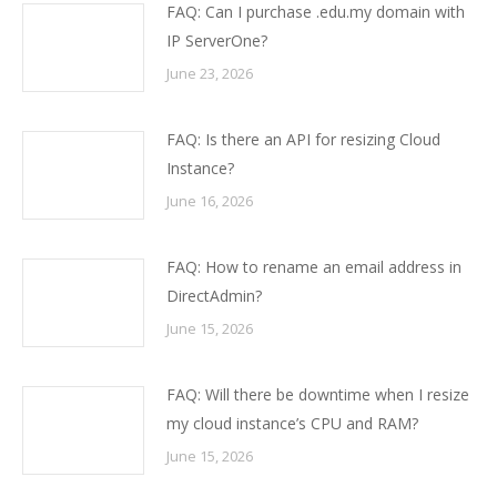
FAQ: Can I purchase .edu.my domain with
IP ServerOne?
June 23, 2026
FAQ: Is there an API for resizing Cloud
Instance?
June 16, 2026
FAQ: How to rename an email address in
DirectAdmin?
June 15, 2026
FAQ: Will there be downtime when I resize
my cloud instance’s CPU and RAM?
June 15, 2026