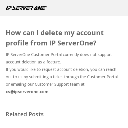
How can I delete my account
profile from IP ServerOne?
IP ServerOne Customer Portal currently does not support
account deletion as a feature.
If you would like to request account deletion, you can reach
out to us by submitting a ticket through the Customer Portal
or emailing our Customer Support team at
cs@ipserverone.com
.
Related Posts