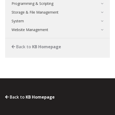
Programming & Scripting
Storage & File Management
System
Website Management
Back to
KB Homepage
Back to
KB Homepage