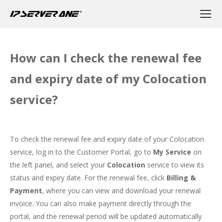
How can I check the renewal fee
and expiry date of my Colocation
service?
To check the renewal fee and expiry date of your Colocation
service, log in to the
Customer Portal
, go to
My Service
on
the left panel, and select your
Colocation
service to view its
status and expiry date. For the renewal fee, click
Billing &
Payment
, where you can view and download your renewal
invoice. You can also make payment directly through the
portal, and the renewal period will be updated automatically