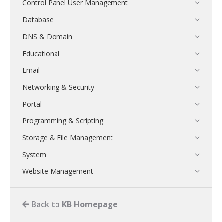
Control Panel User Management
Database
DNS & Domain
Educational
Email
Networking & Security
Portal
Programming & Scripting
Storage & File Management
System
Website Management
Back to
KB Homepage