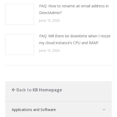
FAQ: How to rename an email address in
DirectAdmin?
June 15, 2026
FAQ: Will there be downtime when I resize
my cloud instance’s CPU and RAM?
June 15, 2026
Back to
KB Homepage
Applications and Software