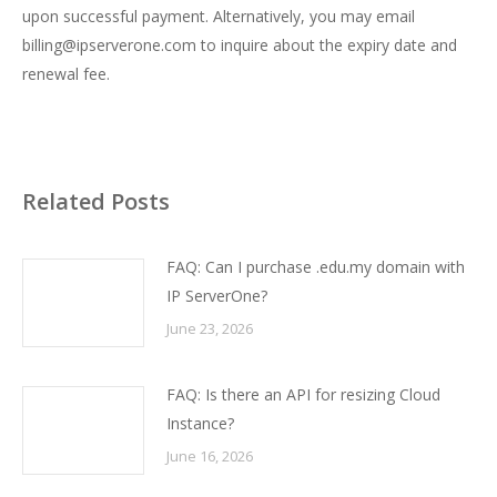
upon successful payment. Alternatively, you may email
billing@ipserverone.com
to inquire about the expiry date and
renewal fee.
Related Posts
FAQ: Can I purchase .edu.my domain with
IP ServerOne?
June 23, 2026
FAQ: Is there an API for resizing Cloud
Instance?
June 16, 2026