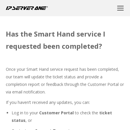
Has the Smart Hand service I
requested been completed?
Once your Smart Hand service request has been completed,
our team will update the ticket status and provide a
completion report or feedback through the Customer Portal or
via email notification.
If you haven’t received any updates, you can:
Log in to your
Customer Portal
to check the
ticket
status
, or