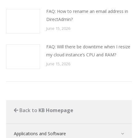
FAQ: How to rename an email address in
DirectAdmin?
June 15, 2026
FAQ: Will there be downtime when I resize
my cloud instance’s CPU and RAM?
June 15, 2026
Back to
KB Homepage
Applications and Software