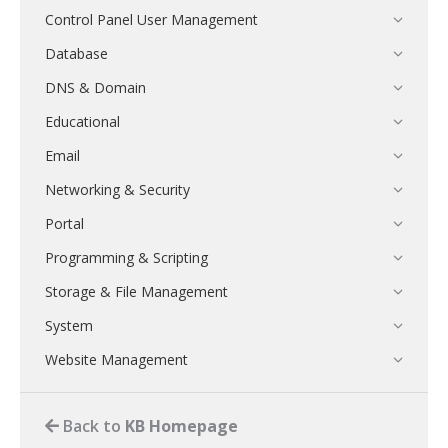
Control Panel User Management
Database
DNS & Domain
Educational
Email
Networking & Security
Portal
Programming & Scripting
Storage & File Management
System
Website Management
Back to
KB Homepage