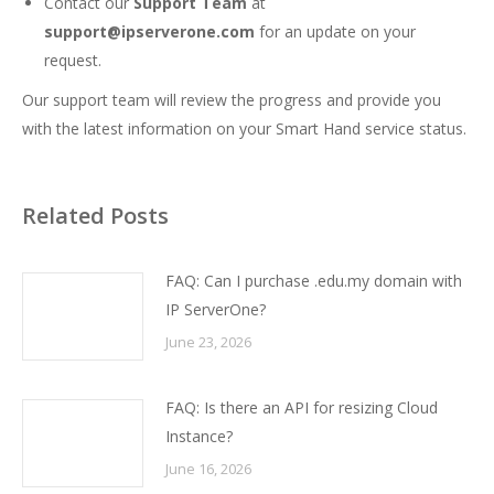
Contact our
Support Team
at
support@ipserverone.com
for an update on your
request.
Our support team will review the progress and provide you
with the latest information on your Smart Hand service status.
Related Posts
FAQ: Can I purchase .edu.my domain with
IP ServerOne?
June 23, 2026
FAQ: Is there an API for resizing Cloud
Instance?
June 16, 2026