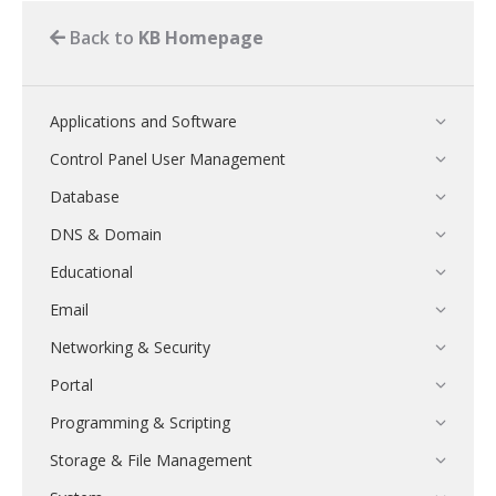
Back to
KB Homepage
Applications and Software
Control Panel User Management
Database
DNS & Domain
Educational
Email
Networking & Security
Portal
Programming & Scripting
Storage & File Management