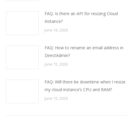
FAQ: Is there an API for resizing Cloud
Instance?
June 16, 2026
FAQ: How to rename an email address in
DirectAdmin?
June 15, 2026
FAQ: Will there be downtime when I resize
my cloud instance’s CPU and RAM?
June 15, 2026