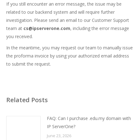
If you still encounter an error message, the issue may be
related to our backend system and will require further
investigation. Please send an email to our Customer Support
team at
cs@ipserverone.com
, including the error message
you received.
In the meantime, you may request our team to manually issue
the proforma invoice by using your authorized email address
to submit the request.
Related Posts
FAQ: Can I purchase .edu.my domain with
IP ServerOne?
June 23, 2026