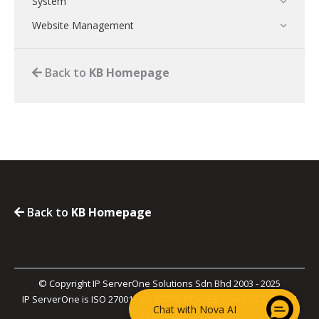
System
Website Management
Back to
KB Homepage
Back to
KB Homepage
© Copyright IP ServerOne Solutions Sdn Bhd 2003 - 2025
IP ServerOne is ISO 27001, ISO 27017, PCI-DSS, and SOC 2 Type II
Chat with Nova AI
Certified.