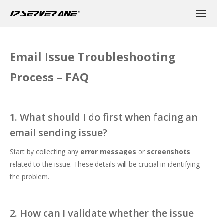
Email Issue Troubleshooting
Process – FAQ
1. What should I do first when facing an
email sending issue?
Start by collecting any
error messages
or
screenshots
related to the issue. These details will be crucial in identifying
the problem.
2. How can I validate whether the issue