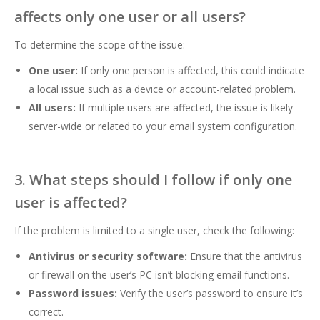
affects only one user or all users?
To determine the scope of the issue:
One user:
If only one person is affected, this could indicate
a local issue such as a device or account-related problem.
All users:
If multiple users are affected, the issue is likely
server-wide or related to your email system configuration.
3. What steps should I follow if only one
user is affected?
If the problem is limited to a single user, check the following:
Antivirus or security software:
Ensure that the antivirus
or firewall on the user’s PC isn’t blocking email functions.
Password issues:
Verify the user’s password to ensure it’s
correct.