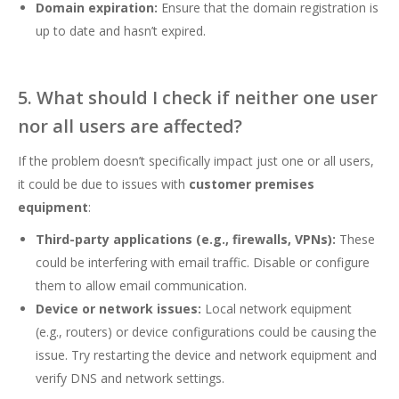
Domain expiration:
Ensure that the domain registration is
up to date and hasn’t expired.
5. What should I check if neither one user
nor all users are affected?
If the problem doesn’t specifically impact just one or all users,
it could be due to issues with
customer premises
equipment
:
Third-party applications (e.g., firewalls, VPNs):
These
could be interfering with email traffic. Disable or configure
them to allow email communication.
Device or network issues:
Local network equipment
(e.g., routers) or device configurations could be causing the
issue. Try restarting the device and network equipment and
verify DNS and network settings.