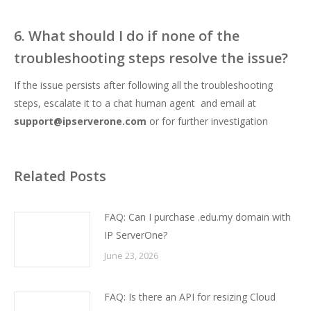
6. What should I do if none of the
troubleshooting steps resolve the issue?
If the issue persists after following all the troubleshooting
steps, escalate it to a chat human agent and email at
support@ipserverone.com
or for further investigation
Related Posts
FAQ: Can I purchase .edu.my domain with
IP ServerOne?
June 23, 2026
FAQ: Is there an API for resizing Cloud