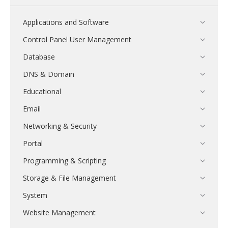
Applications and Software
Control Panel User Management
Database
DNS & Domain
Educational
Email
Networking & Security
Portal
Programming & Scripting
Storage & File Management
System
Website Management