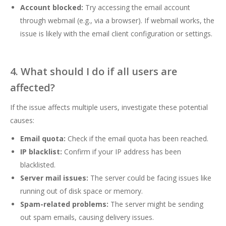
Account blocked:
Try accessing the email account
through webmail (e.g., via a browser). If webmail works, the
issue is likely with the email client configuration or settings.
4. What should I do if all users are
affected?
If the issue affects multiple users, investigate these potential
causes:
Email quota:
Check if the email quota has been reached.
IP blacklist:
Confirm if your IP address has been
blacklisted.
Server mail issues:
The server could be facing issues like
running out of disk space or memory.
Spam-related problems:
The server might be sending
out spam emails, causing delivery issues.