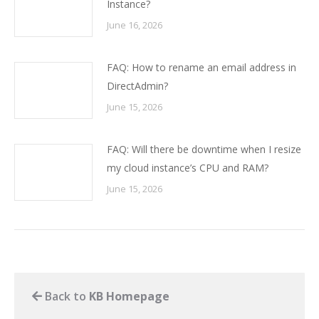
Instance?
June 16, 2026
FAQ: How to rename an email address in
DirectAdmin?
June 15, 2026
FAQ: Will there be downtime when I resize
my cloud instance’s CPU and RAM?
June 15, 2026
Back to
KB Homepage