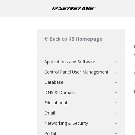
Back to
KB Homepage
Applications and Software
Control Panel User Management
Database
DNS & Domain
Educational
Email
Networking & Security
Portal