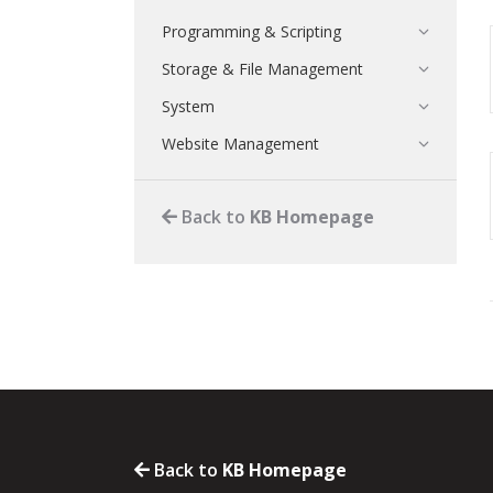
Programming & Scripting
Storage & File Management
System
Website Management
Back to
KB Homepage
Back to
KB Homepage