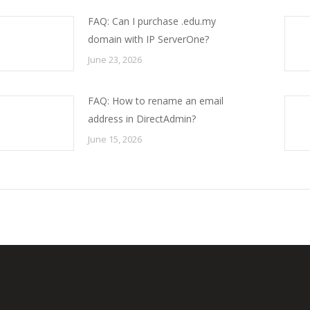
FAQ: Can I purchase .edu.my
domain with IP ServerOne?
June 23, 2026
FAQ: How to rename an email
address in DirectAdmin?
June 15, 2026