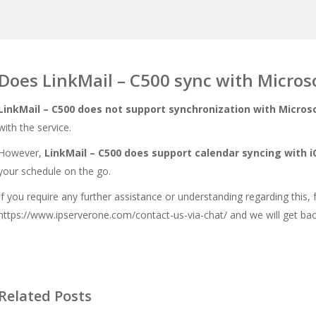
Does LinkMail – C500 sync with Micros
LinkMail – C500 does not support synchronization with Microso
with the service.
However,
LinkMail – C500 does support calendar syncing with 
your schedule on the go.
If you require any further assistance or understanding regarding this, 
https://www.ipserverone.com/contact-us-via-chat/
and we will get bac
Related Posts