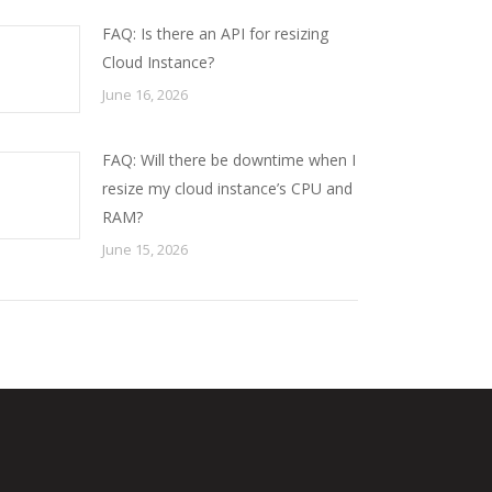
FAQ: Is there an API for resizing
Cloud Instance?
June 16, 2026
FAQ: Will there be downtime when I
resize my cloud instance’s CPU and
RAM?
June 15, 2026