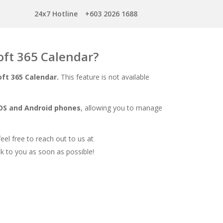
24x7 Hotline
+603 2026 1688
oft 365 Calendar?
ft 365 Calendar.
This feature is not available
iOS and Android phones
, allowing you to manage
feel free to reach out to us at
k to you as soon as possible!