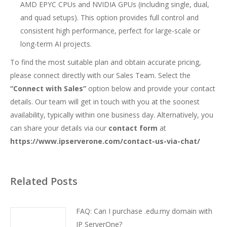
AMD EPYC CPUs and NVIDIA GPUs (including single, dual,
and quad setups). This option provides full control and
consistent high performance, perfect for large-scale or
long-term AI projects.
To find the most suitable plan and obtain accurate pricing,
please connect directly with our Sales Team. Select the
“Connect with Sales”
option below and provide your contact
details. Our team will get in touch with you at the soonest
availability, typically within one business day. Alternatively, you
can share your details via our
contact form
at
https://www.ipserverone.com/contact-us-via-chat/
Related Posts
FAQ: Can I purchase .edu.my domain with
IP ServerOne?