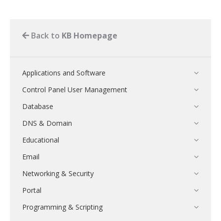
Back to
KB Homepage
Applications and Software
Control Panel User Management
Database
DNS & Domain
Educational
Email
Networking & Security
Portal
Programming & Scripting