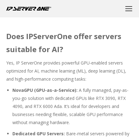
Does IPServerOne offer servers
suitable for AI?
Yes, IP ServerOne provides powerful GPU-enabled servers
optimized for AI, machine learning (ML), deep learning (DL),
and high-performance computing tasks:
NovaGPU (GPU-as-a-Service):
A fully managed, pay-as-
you-go solution with dedicated GPUs like RTX 3090, RTX
4090, and RTX 6000 Ada. It’s ideal for developers and
businesses needing flexible, scalable GPU performance
without managing hardware.
Dedicated GPU Servers:
Bare-metal servers powered by