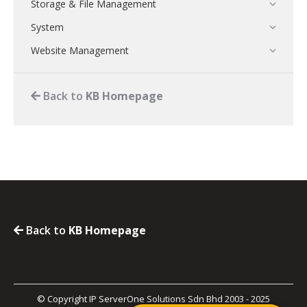
Storage & File Management
System
Website Management
Back to
KB Homepage
Back to
KB Homepage
© Copyright IP ServerOne Solutions Sdn Bhd 2003 - 2025