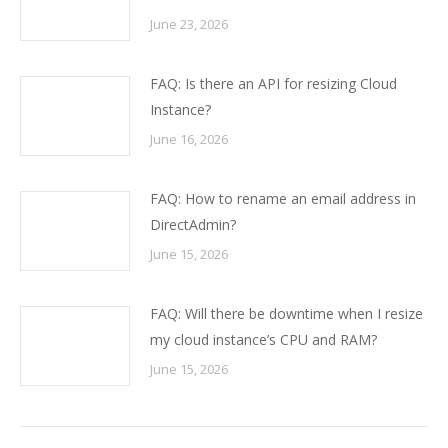
June 23, 2026
FAQ: Is there an API for resizing Cloud
Instance?
June 16, 2026
FAQ: How to rename an email address in
DirectAdmin?
June 15, 2026
FAQ: Will there be downtime when I resize
my cloud instance’s CPU and RAM?
June 15, 2026