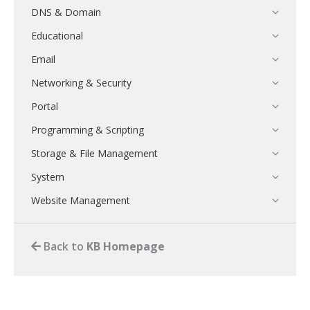
DNS & Domain
Educational
Email
Networking & Security
Portal
Programming & Scripting
Storage & File Management
System
Website Management
Back to
KB Homepage