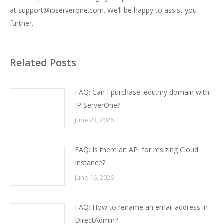
at
support@ipserverone.com
. We’ll be happy to assist you
further.
Related Posts
FAQ: Can I purchase .edu.my domain with
IP ServerOne?
June 23, 2026
FAQ: Is there an API for resizing Cloud
Instance?
June 16, 2026
FAQ: How to rename an email address in
DirectAdmin?