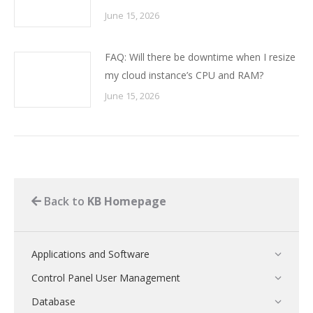
June 15, 2026
FAQ: Will there be downtime when I resize
my cloud instance’s CPU and RAM?
June 15, 2026
Back to
KB Homepage
Applications and Software
Control Panel User Management
Database