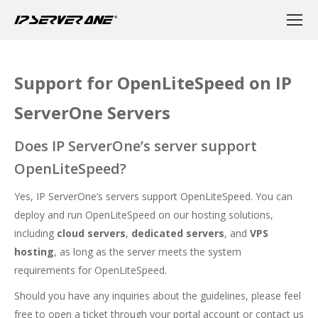
Support for OpenLiteSpeed on IP
ServerOne Servers
Does IP ServerOne’s server support
OpenLiteSpeed?
Yes, IP ServerOne’s servers support OpenLiteSpeed. You can
deploy and run OpenLiteSpeed on our hosting solutions,
including
cloud servers
,
dedicated servers
, and
VPS
hosting
, as long as the server meets the system
requirements for OpenLiteSpeed.
Should you have any inquiries about the guidelines, please feel
free to open a ticket through your portal account or contact us