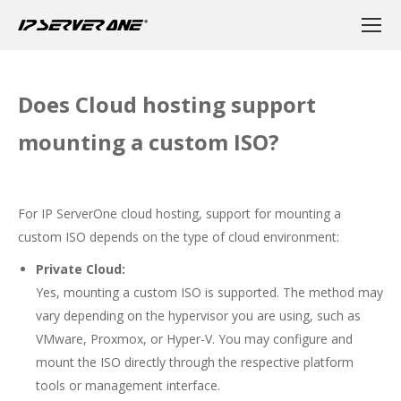
Does Cloud hosting support
mounting a custom ISO?
For IP ServerOne cloud hosting, support for mounting a
custom ISO depends on the type of cloud environment:
Private Cloud:
Yes, mounting a custom ISO is supported. The method may
vary depending on the hypervisor you are using, such as
VMware, Proxmox, or Hyper-V. You may configure and
mount the ISO directly through the respective platform
tools or management interface.