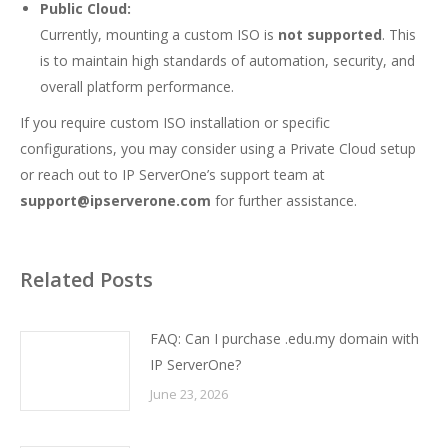
Public Cloud:
Currently, mounting a custom ISO is
not supported
. This
is to maintain high standards of automation, security, and
overall platform performance.
If you require custom ISO installation or specific
configurations, you may consider using a Private Cloud setup
or reach out to IP ServerOne’s support team at
support@ipserverone.com
for further assistance.
Related Posts
FAQ: Can I purchase .edu.my domain with
IP ServerOne?
June 23, 2026