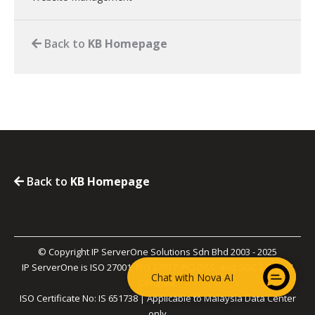
Back to
KB Homepage
Back to
KB Homepage
© Copyright IP ServerOne Solutions Sdn Bhd 2003 - 2025
IP ServerOne is ISO 27001, ISO 27017, PCI-DSS, and SOC 2 Type II
Chat with Nova AI
Certified.
ISO Certificate No: IS 651738 | Applicable to Malaysia Data Center
only