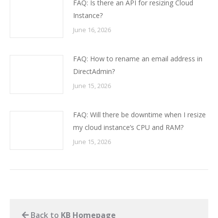
FAQ: Is there an API for resizing Cloud
Instance?
June 16, 2026
FAQ: How to rename an email address in
DirectAdmin?
June 15, 2026
FAQ: Will there be downtime when I resize
my cloud instance’s CPU and RAM?
June 15, 2026
Back to
KB Homepage