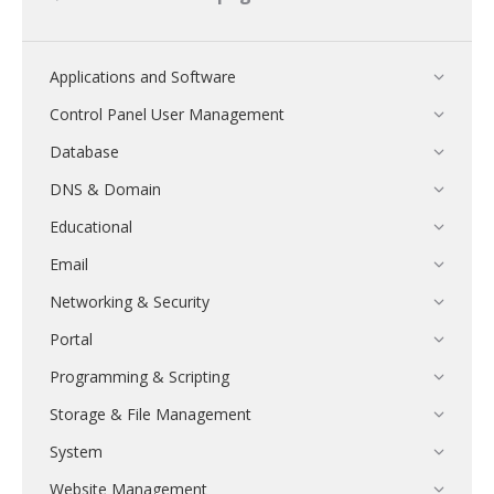
Applications and Software
Control Panel User Management
Database
DNS & Domain
Educational
Email
Networking & Security
Portal
Programming & Scripting
Storage & File Management
System
Website Management