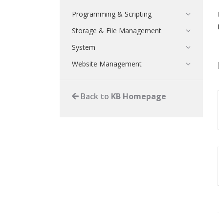
Programming & Scripting
Storage & File Management
System
Website Management
Back to
KB Homepage