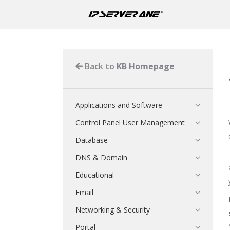
Back to
KB Homepage
Applications and Software
Control Panel User Management
Database
DNS & Domain
Educational
Email
Networking & Security
Portal