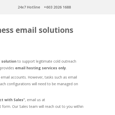
24x7 Hotline
+603 2026 1688
ess email solutions
 solution
to support legitimate cold outreach
 provides
email hosting services only
.
 email accounts. However, tasks such as email
each configurations will need to be managed on
t with Sales”
, email us at
t form
. Our Sales team will reach out to you within