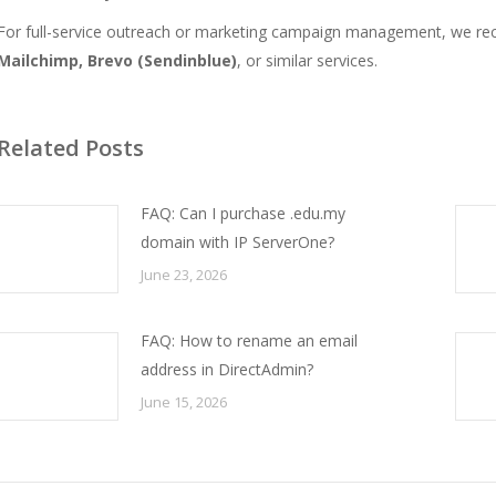
For full-service outreach or marketing campaign management, we re
Mailchimp, Brevo (Sendinblue)
, or similar services.
Related Posts
FAQ: Can I purchase .edu.my
domain with IP ServerOne?
June 23, 2026
FAQ: How to rename an email
address in DirectAdmin?
June 15, 2026