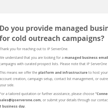
Do you provide managed busin
for cold outreach campaigns?
Thank you for reaching out to IP ServerOne.
We understand that you are looking for a
managed business email
campaigns with curated prospect lists. Please note that IP ServerOne
This means we offer the
platform and infrastructure
to host your
account creation, campaign setup, contact list management, or outr
your side.
For a tailored quotation or further assistance, please choose
“Connec
sales@ipserverone.com
, or submit your details through our
contac
1 business day
.