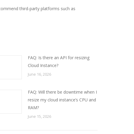
commend third-party platforms such as
FAQ: Is there an API for resizing
Cloud Instance?
June 16, 2026
FAQ: Will there be downtime when I
resize my cloud instance’s CPU and
RAM?
June 15, 2026