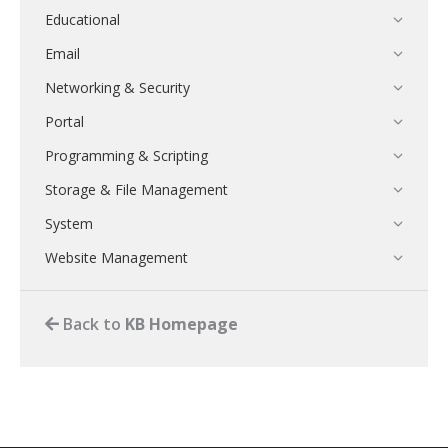
Educational
Email
Networking & Security
Portal
Programming & Scripting
Storage & File Management
System
Website Management
Back to
KB Homepage