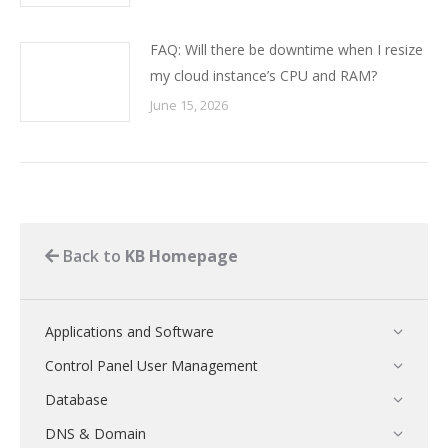
FAQ: Will there be downtime when I resize
my cloud instance’s CPU and RAM?
June 15, 2026
Back to
KB Homepage
Applications and Software
Control Panel User Management
Database
DNS & Domain