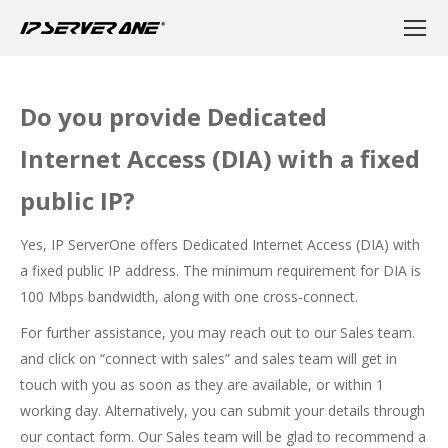
Do you provide Dedicated
Internet Access (DIA) with a fixed
public IP?
Yes, IP ServerOne offers Dedicated Internet Access (DIA) with
a fixed public IP address. The minimum requirement for DIA is
100 Mbps bandwidth, along with one cross-connect.
For further assistance, you may reach out to our Sales team.
and click on “connect with sales” and sales team will get in
touch with you as soon as they are available, or within 1
working day. Alternatively, you can submit your details through
our
contact form
. Our Sales team will be glad to recommend a