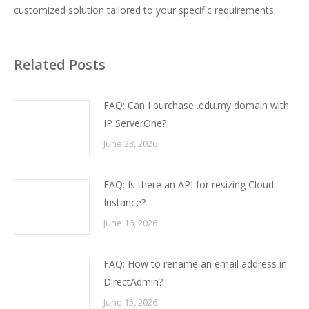
customized solution tailored to your specific requirements.
Related Posts
FAQ: Can I purchase .edu.my domain with
IP ServerOne?
June 23, 2026
FAQ: Is there an API for resizing Cloud
Instance?
June 16, 2026
FAQ: How to rename an email address in
DirectAdmin?
June 15, 2026