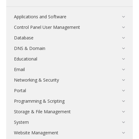
Applications and Software
Control Panel User Management
Database
DNS & Domain
Educational
Email
Networking & Security
Portal
Programming & Scripting
Storage & File Management
System
Website Management