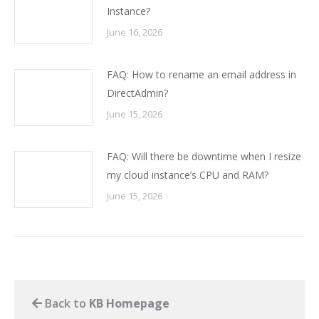
Instance?
June 16, 2026
FAQ: How to rename an email address in
DirectAdmin?
June 15, 2026
FAQ: Will there be downtime when I resize
my cloud instance’s CPU and RAM?
June 15, 2026
Back to
KB Homepage