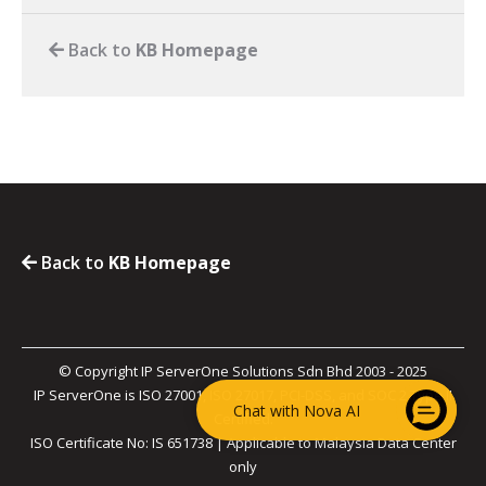
Back to
KB Homepage
Back to
KB Homepage
© Copyright IP ServerOne Solutions Sdn Bhd 2003 - 2025
IP ServerOne is ISO 27001, ISO 27017, PCI-DSS, and SOC 2 Type II
Chat with Nova AI
Certified.
ISO Certificate No: IS 651738 | Applicable to Malaysia Data Center
only