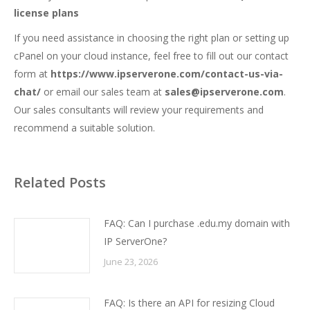
license plans
If you need assistance in choosing the right plan or setting up
cPanel on your cloud instance, feel free to fill out our contact
form at
https://www.ipserverone.com/contact-us-via-
chat/
or email our sales team at
sales@ipserverone.com
.
Our sales consultants will review your requirements and
recommend a suitable solution.
Related Posts
FAQ: Can I purchase .edu.my domain with
IP ServerOne?
June 23, 2026
FAQ: Is there an API for resizing Cloud