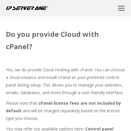
Do you provide Cloud with
cPanel?
Yes, we do provide Cloud Hosting with cPanel. You can choose
a cloud instance and install cPanel as your preferred control
panel during setup. This allows you to manage your websites,
emails, databases, and more through a user-friendly interface.
Please note that
cPanel license fees are not included by
default
and will be charged separately based on the license
type you choose.
You may refer our available options here:
Control panel