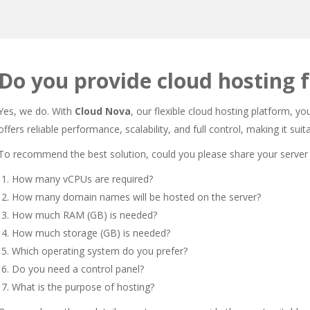
Do you provide cloud hosting f
Yes, we do. With
Cloud Nova
, our flexible cloud hosting platform, y
offers reliable performance, scalability, and full control, making it su
To recommend the best solution, could you please share your server
How many vCPUs are required?
How many domain names will be hosted on the server?
How much RAM (GB) is needed?
How much storage (GB) is needed?
Which operating system do you prefer?
Do you need a control panel?
What is the purpose of hosting?