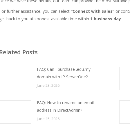
Once we have these details, our team can provide the most suitable p
For further assistance, you can select
“Connect with Sales”
or
cont
get back to you at soonest available time within
1 business day
.
Related Posts
FAQ: Can I purchase .edu.my
domain with IP ServerOne?
June 23, 2026
FAQ: How to rename an email
address in DirectAdmin?
June 15, 2026