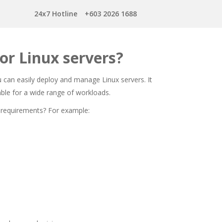
24x7 Hotline
+603 2026 1688
or Linux servers?
ou can easily deploy and manage Linux servers. It
itable for a wide range of workloads.
 requirements? For example: