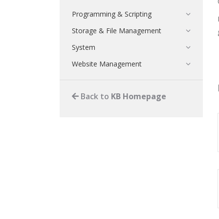
Programming & Scripting
Storage & File Management
System
Website Management
Back to
KB Homepage