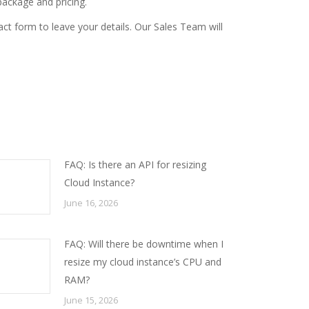
ackage and pricing.
act form
to leave your details. Our Sales Team will
FAQ: Is there an API for resizing
Cloud Instance?
June 16, 2026
FAQ: Will there be downtime when I
resize my cloud instance’s CPU and
RAM?
June 15, 2026