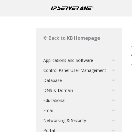
Back to
KB Homepage
Applications and Software
Control Panel User Management
Database
DNS & Domain
Educational
Email
Networking & Security
Portal