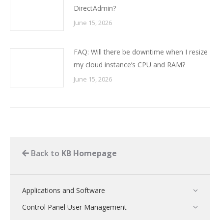
DirectAdmin?
June 15, 2026
FAQ: Will there be downtime when I resize
my cloud instance’s CPU and RAM?
June 15, 2026
Back to
KB Homepage
Applications and Software
Control Panel User Management