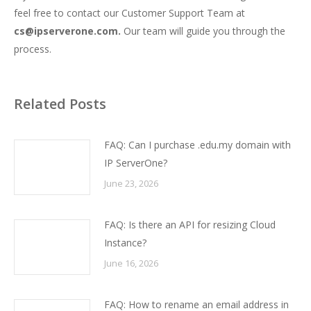
feel free to contact our Customer Support Team at
cs@ipserverone.com.
Our team will guide you through the
process.
Related Posts
FAQ: Can I purchase .edu.my domain with
IP ServerOne?
June 23, 2026
FAQ: Is there an API for resizing Cloud
Instance?
June 16, 2026
FAQ: How to rename an email address in