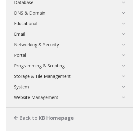
Database
DNS & Domain
Educational
Email
Networking & Security
Portal
Programming & Scripting
Storage & File Management
System
Website Management
Back to
KB Homepage