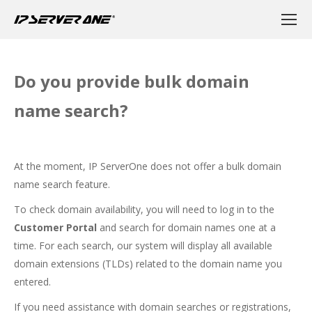
Do you provide bulk domain
name search?
At the moment, IP ServerOne does not offer a bulk domain
name search feature.
To check domain availability, you will need to log in to the
Customer Portal
and search for domain names one at a
time. For each search, our system will display all available
domain extensions (TLDs) related to the domain name you
entered.
If you need assistance with domain searches or registrations,