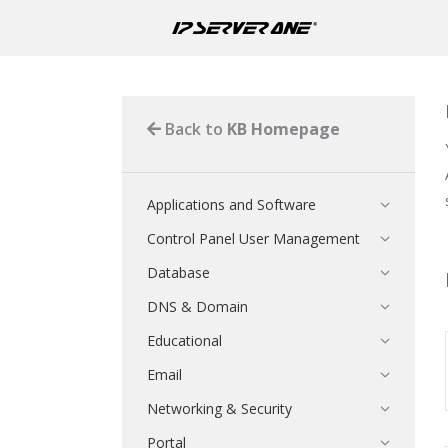
Back to
KB Homepage
Applications and Software
Control Panel User Management
Database
DNS & Domain
Educational
Email
Networking & Security
Portal