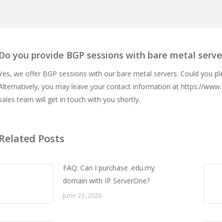
Do you provide BGP sessions with bare metal serve
Yes, we offer BGP sessions with our bare metal servers. Could you p
Alternatively, you may leave your contact information at
https://www.
sales team will get in touch with you shortly.
Related Posts
FAQ: Can I purchase .edu.my
domain with IP ServerOne?
June 23, 2026