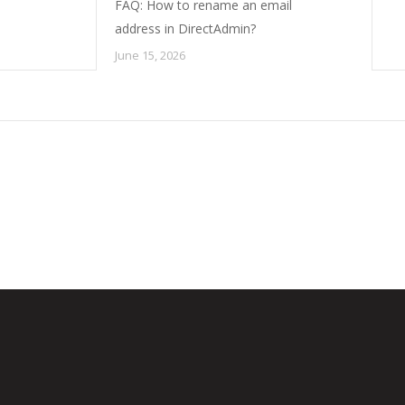
FAQ: How to rename an email
address in DirectAdmin?
June 15, 2026