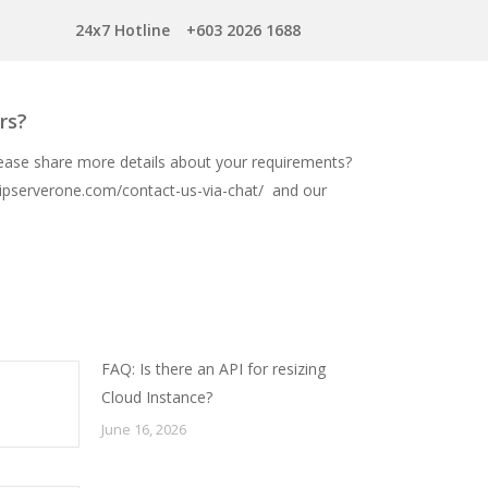
24x7 Hotline
+603 2026 1688
rs?
lease share more details about your requirements?
ipserverone.com/contact-us-via-chat/
and our
FAQ: Is there an API for resizing
Cloud Instance?
June 16, 2026