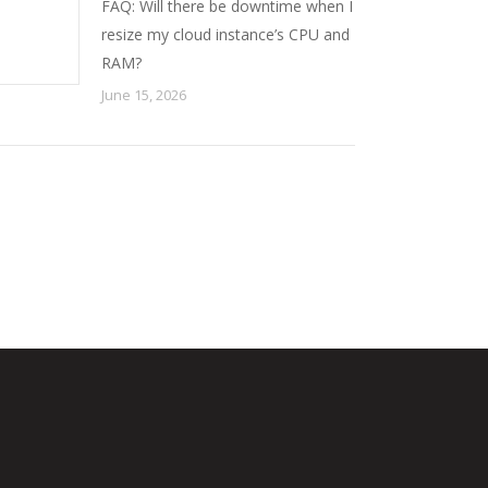
FAQ: Will there be downtime when I
resize my cloud instance’s CPU and
RAM?
June 15, 2026