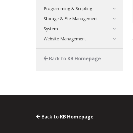
Programming & Scripting
Storage & File Management
System
Website Management
Back to
KB Homepage
Back to
KB Homepage