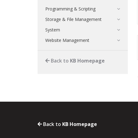
Programming & Scripting
Storage & File Management
System
Website Management
Back to
KB Homepage
Back to
KB Homepage