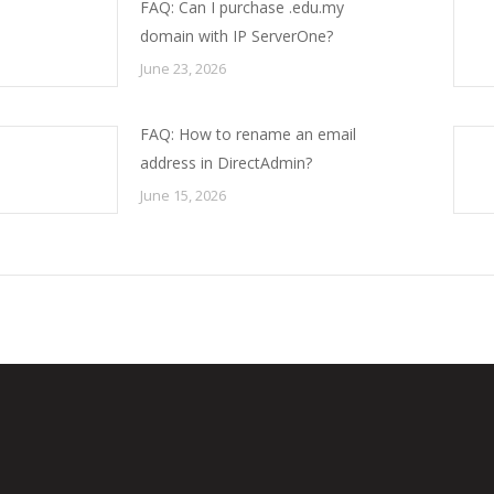
FAQ: Can I purchase .edu.my
domain with IP ServerOne?
June 23, 2026
FAQ: How to rename an email
address in DirectAdmin?
June 15, 2026