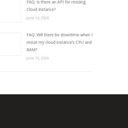
FAQ: Is there an API for resizing
Cloud Instance?
June 16, 2026
FAQ: Will there be downtime when I
resize my cloud instance’s CPU and
RAM?
June 15, 2026