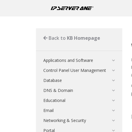
Back to
KB Homepage
Applications and Software
Control Panel User Management
Database
DNS & Domain
Educational
Email
Networking & Security
Portal