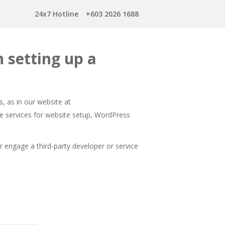
24x7 Hotline
+603 2026 1688
 setting up a
, as in our website at
e services for website setup, WordPress
engage a third-party developer or service