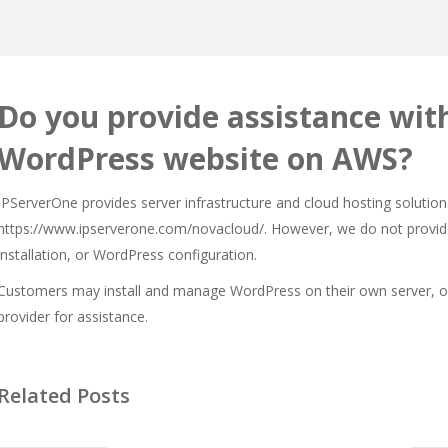
Do you provide assistance with
WordPress website on AWS?
IPServerOne provides server infrastructure and cloud hosting solutions
https://www.ipserverone.com/novacloud/
. However, we do not provid
installation, or WordPress configuration.
Customers may install and manage WordPress on their own server, or 
provider for assistance.
Related Posts