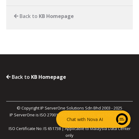
Back to
KB Homepage
Back to
KB Homepage
© Copyright IP ServerOne Solutions Sdn Bhd 2003 - 2025
IP ServerOne is ISO 27001, ISO 27017, PCI-DSS, and SOC 2 Type II
Chat with Nova AI
Certified.
ISO Certificate No: IS 651738 | Applicable to Malaysia Data Center
only