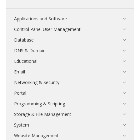
Applications and Software
Control Panel User Management
Database
DNS & Domain
Educational
Email
Networking & Security
Portal
Programming & Scripting
Storage & File Management
System
Website Management