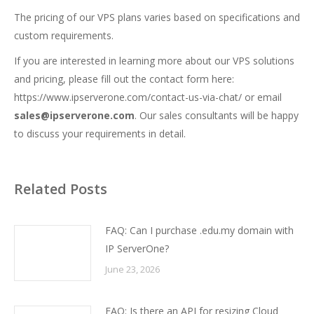
The pricing of our VPS plans varies based on specifications and
custom requirements.
If you are interested in learning more about our VPS solutions
and pricing, please fill out the contact form here:
https://www.ipserverone.com/contact-us-via-chat/
or email
sales@ipserverone.com
. Our sales consultants will be happy
to discuss your requirements in detail.
Related Posts
FAQ: Can I purchase .edu.my domain with
IP ServerOne?
June 23, 2026
FAQ: Is there an API for resizing Cloud