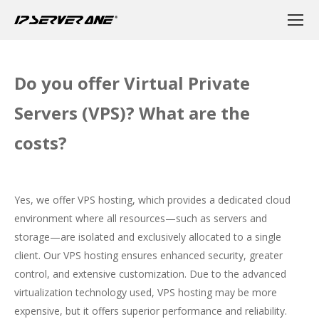
Do you offer Virtual Private
Servers (VPS)? What are the
costs?
Yes, we offer VPS hosting, which provides a dedicated cloud
environment where all resources—such as servers and
storage—are isolated and exclusively allocated to a single
client. Our VPS hosting ensures enhanced security, greater
control, and extensive customization. Due to the advanced
virtualization technology used, VPS hosting may be more
expensive, but it offers superior performance and reliability.