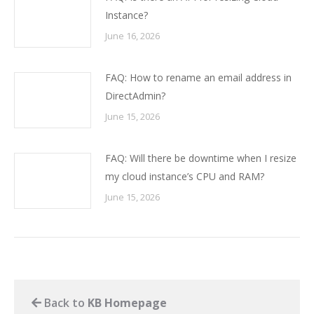
Instance?
June 16, 2026
FAQ: How to rename an email address in
DirectAdmin?
June 15, 2026
FAQ: Will there be downtime when I resize
my cloud instance’s CPU and RAM?
June 15, 2026
Back to
KB Homepage