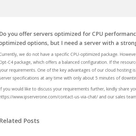
Do you offer servers optimized for CPU performanc
optimized options, but I need a server with a stro
Currently, we do not have a specific CPU-optimized package. Howeve
Opt-C4 package, which offers a balanced configuration. If the resource
your requirements. One of the key advantages of our cloud hosting is
server specifications at any time with only about 5 minutes of downt
If you would like to discuss your requirements further, kindly share yo
https://www.ipserverone.com/contact-us-via-chat/
and our sales team 
Related Posts