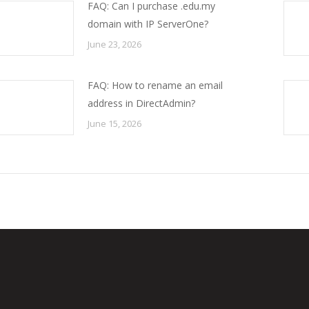
FAQ: Can I purchase .edu.my
domain with IP ServerOne?
June 23, 2026
FAQ: How to rename an email
address in DirectAdmin?
June 15, 2026