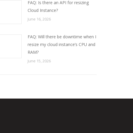
FAQ: Is there an API for resizing
Cloud Instance?
June 16, 2026
FAQ: Will there be downtime when I
resize my cloud instance’s CPU and
RAM?
June 15, 2026