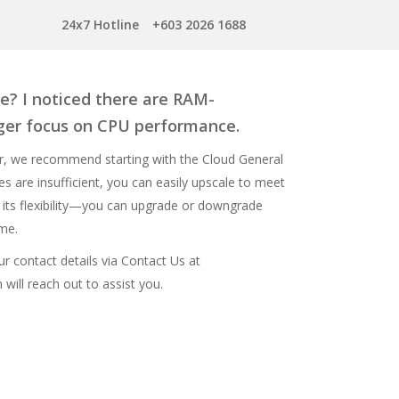
24x7 Hotline
+603 2026 1688
e? I noticed there are RAM-
nger focus on CPU performance.
r, we recommend starting with the Cloud General
s are insufficient, you can easily upscale to meet
 its flexibility—you can upgrade or downgrade
ime.
ur contact details via
Contact Us
at
will reach out to assist you.