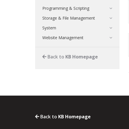
Programming & Scripting
Storage & File Management
System
Website Management
Back to
KB Homepage
Back to
KB Homepage