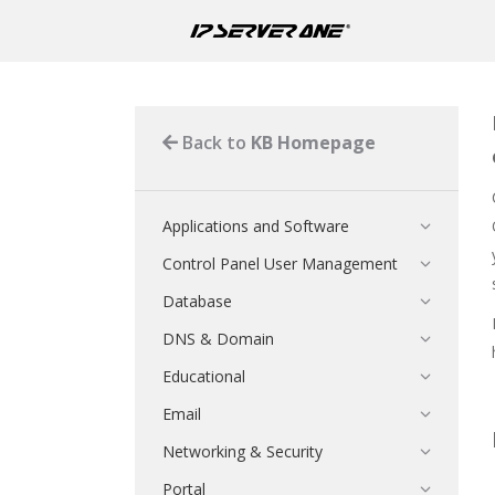
Back to
KB Homepage
Applications and Software
Control Panel User Management
Database
DNS & Domain
Educational
Email
Networking & Security
Portal