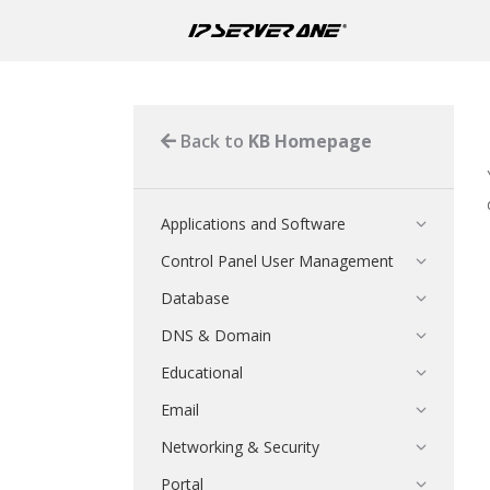
Back to
KB Homepage
Applications and Software
Control Panel User Management
Database
DNS & Domain
Educational
Email
Networking & Security
Portal