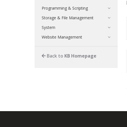
Programming & Scripting
Storage & File Management
System
Website Management
Back to
KB Homepage