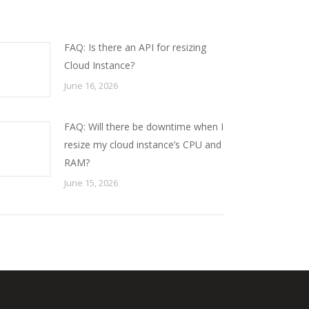
FAQ: Is there an API for resizing
Cloud Instance?
June 16, 2026
FAQ: Will there be downtime when I
resize my cloud instance’s CPU and
RAM?
June 15, 2026