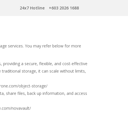
24x7 Hotline
+603 2026 1688
rage services. You may refer below for more
providing a secure, flexible, and cost-effective
traditional storage, it can scale without limits,
erone.com/object-storage/
ta, share files, back up information, and access
e.com/novavault/