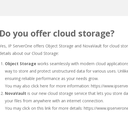
Do you offer cloud storage?
Yes, IP ServerOne offers Object Storage and NovaVault for cloud sto
details about our Cloud Storage:
Object Storage
works seamlessly with modern cloud applications, 
way to store and protect unstructured data for various uses. Unlike 
ensuring reliable performance as your needs grow.
You may also click here for more information:
https://www.ipserv
NovaVault
is our new cloud storage service that lets you store da
your files from anywhere with an internet connection.
You may click on this link for more details:
https://www.ipserveron