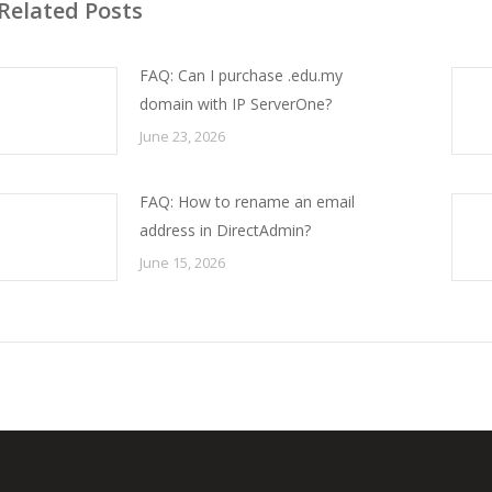
Related Posts
FAQ: Can I purchase .edu.my
domain with IP ServerOne?
June 23, 2026
FAQ: How to rename an email
address in DirectAdmin?
June 15, 2026