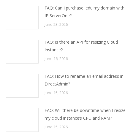
FAQ: Can I purchase .edu.my domain with
IP ServerOne?
June 23, 2026
FAQ: Is there an API for resizing Cloud
Instance?
June 16, 2026
FAQ: How to rename an email address in
DirectAdmin?
June 15, 2026
FAQ: Will there be downtime when I resize
my cloud instance’s CPU and RAM?
June 15, 2026