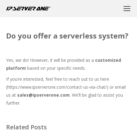
Do you offer a serverless system?
Yes, we do! However, it will be provided as a
customized
platform
based on your specific needs.
If you’re interested, feel free to reach out to us here
(
https://www.ipserverone.com/contact-us-via-chat/
) or email
us at
sales@ipserverone.com
. We’ll be glad to assist you
further.
Related Posts