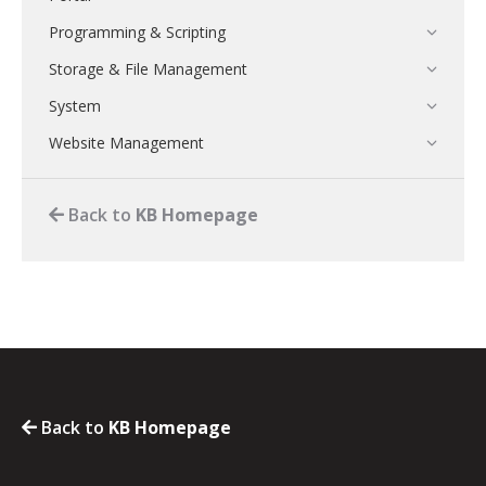
Programming & Scripting
Storage & File Management
System
Website Management
Back to
KB Homepage
Back to
KB Homepage