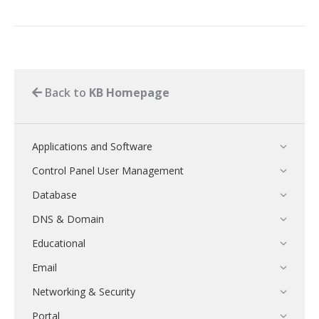
Back to
KB Homepage
Applications and Software
Control Panel User Management
Database
DNS & Domain
Educational
Email
Networking & Security
Portal