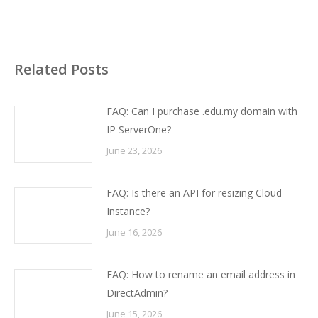
Related Posts
FAQ: Can I purchase .edu.my domain with
IP ServerOne?
June 23, 2026
FAQ: Is there an API for resizing Cloud
Instance?
June 16, 2026
FAQ: How to rename an email address in
DirectAdmin?
June 15, 2026