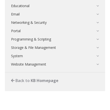
Educational
Email
Networking & Security
Portal
Programming & Scripting
Storage & File Management
System
Website Management
Back to
KB Homepage