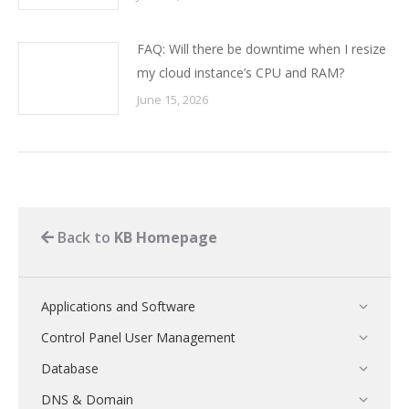
FAQ: Will there be downtime when I resize
my cloud instance’s CPU and RAM?
June 15, 2026
Back to
KB Homepage
Applications and Software
Control Panel User Management
Database
DNS & Domain