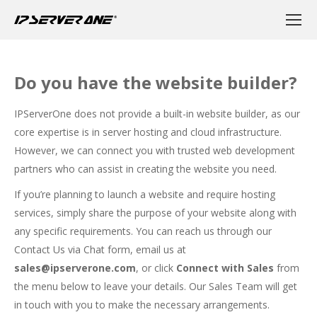
Do you have the website builder?
IPServerOne does not provide a built-in website builder, as our
core expertise is in server hosting and cloud infrastructure.
However, we can connect you with trusted web development
partners who can assist in creating the website you need.
If you’re planning to launch a website and require hosting
services, simply share the purpose of your website along with
any specific requirements. You can reach us through our
Contact Us via Chat form
, email us at
sales@ipserverone.com
, or click
Connect with Sales
from
the menu below to leave your details. Our Sales Team will get
in touch with you to make the necessary arrangements.