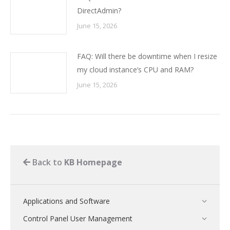
DirectAdmin?
June 15, 2026
FAQ: Will there be downtime when I resize
my cloud instance’s CPU and RAM?
June 15, 2026
Back to
KB Homepage
Applications and Software
Control Panel User Management