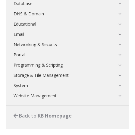
Database
DNS & Domain
Educational
Email
Networking & Security
Portal
Programming & Scripting
Storage & File Management
System
Website Management
Back to
KB Homepage