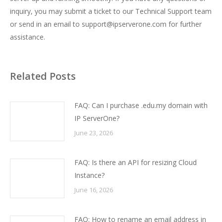
inquiry, you may submit a ticket to our Technical Support team
or send in an email to support@ipserverone.com for further
assistance.
Related Posts
FAQ: Can I purchase .edu.my domain with
IP ServerOne?
June 23, 2026
FAQ: Is there an API for resizing Cloud
Instance?
June 16, 2026
FAQ: How to rename an email address in