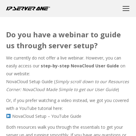
Do you have a webinar to guide
us through server setup?
We currently do not offer a live webinar. However, you can
easily access our
step-by-step NovaCloud User Guide
on
our website:
NovaCloud Setup Guide
(
Simply scroll down to our Resources
Corner: NovaCloud Made Simple to get our User Guide
)
Or, if you prefer watching a video instead, we got you covered
with a YouTube tutorial here:
NovaCloud Setup – YouTube Guide
Both resources walk you through the essentials to get your
server up and running smoothly. If you have any questions or