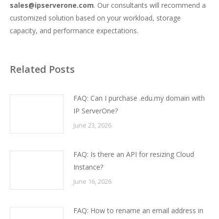
sales@ipserverone.com
. Our consultants will recommend a
customized solution based on your workload, storage
capacity, and performance expectations.
Related Posts
FAQ: Can I purchase .edu.my domain with
IP ServerOne?
June 23, 2026
FAQ: Is there an API for resizing Cloud
Instance?
June 16, 2026
FAQ: How to rename an email address in