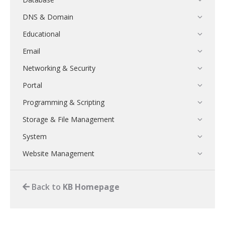
DNS & Domain
Educational
Email
Networking & Security
Portal
Programming & Scripting
Storage & File Management
System
Website Management
Back to
KB Homepage