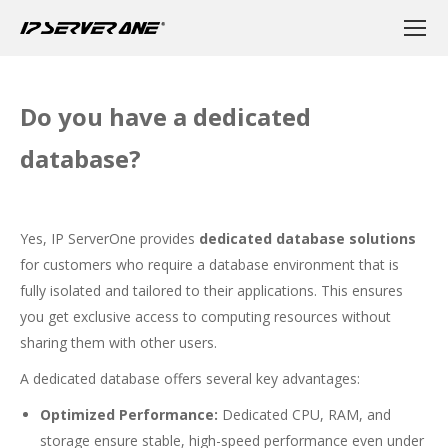
Do you have a dedicated
database?
Yes, IP ServerOne provides
dedicated database solutions
for customers who require a database environment that is
fully isolated and tailored to their applications. This ensures
you get exclusive access to computing resources without
sharing them with other users.
A dedicated database offers several key advantages:
Optimized Performance:
Dedicated CPU, RAM, and
storage ensure stable, high-speed performance even under