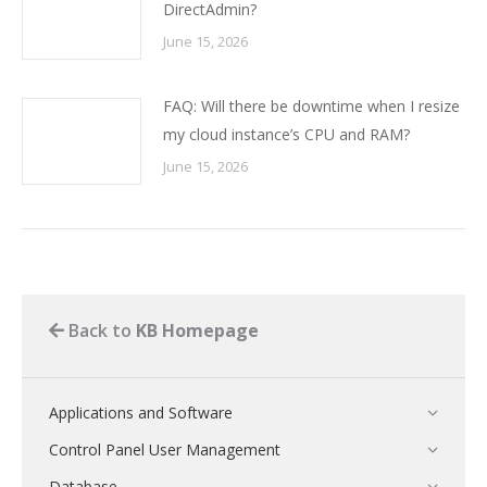
DirectAdmin?
June 15, 2026
FAQ: Will there be downtime when I resize
my cloud instance’s CPU and RAM?
June 15, 2026
Back to
KB Homepage
Applications and Software
Control Panel User Management
Database