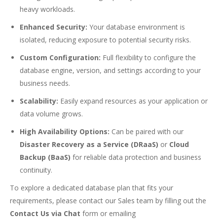
heavy workloads.
Enhanced Security:
Your database environment is
isolated, reducing exposure to potential security risks.
Custom Configuration:
Full flexibility to configure the
database engine, version, and settings according to your
business needs.
Scalability:
Easily expand resources as your application or
data volume grows.
High Availability Options:
Can be paired with our
Disaster Recovery as a Service (DRaaS)
or
Cloud
Backup (BaaS)
for reliable data protection and business
continuity.
To explore a dedicated database plan that fits your
requirements, please contact our Sales team by filling out the
Contact Us via Chat
form or emailing