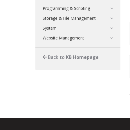
Programming & Scripting
Storage & File Management
System
Website Management
Back to
KB Homepage