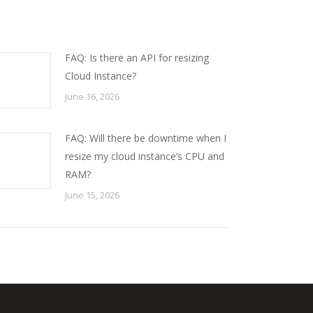
FAQ: Is there an API for resizing
Cloud Instance?
June 16, 2026
FAQ: Will there be downtime when I
resize my cloud instance’s CPU and
RAM?
June 15, 2026