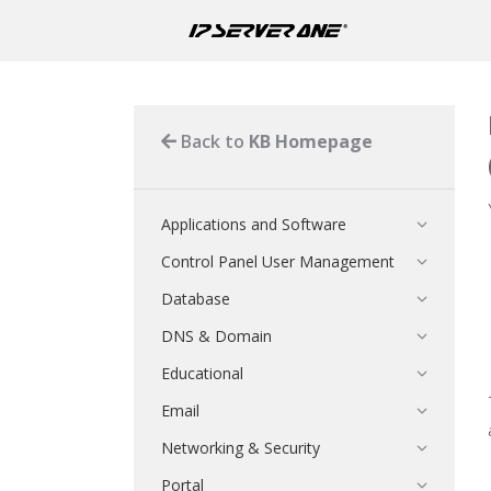
Back to
KB Homepage
Applications and Software
Control Panel User Management
Database
DNS & Domain
Educational
Email
Networking & Security
Portal