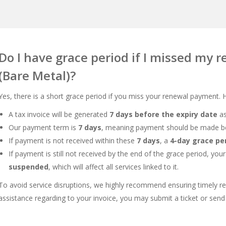
Do I have grace period if I missed my 
(Bare Metal)?
Yes, there is a short grace period if you miss your renewal payment.
A tax invoice will be generated
7 days before the expiry date
as
Our payment term is
7 days
, meaning payment should be made be
If payment is not received within these
7 days
, a
4-day grace pe
If payment is still not received by the end of the grace period, you
suspended
, which will affect all services linked to it.
To avoid service disruptions, we highly recommend ensuring timely re
assistance regarding to your invoice, you may submit a ticket or send