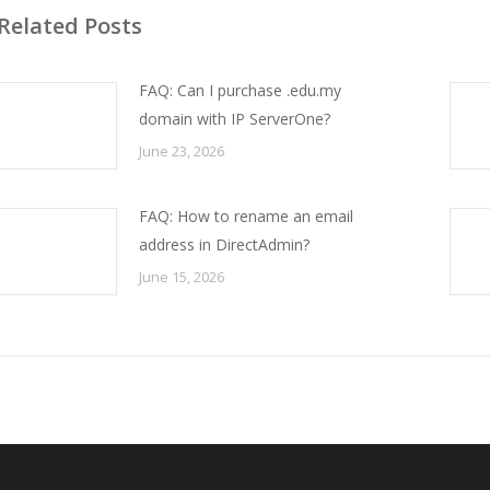
Related Posts
FAQ: Can I purchase .edu.my
domain with IP ServerOne?
June 23, 2026
FAQ: How to rename an email
address in DirectAdmin?
June 15, 2026