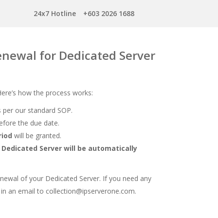
24x7 Hotline
+603 2026 1688
renewal for Dedicated Server
 Here’s how the process works:
 per our standard SOP.
fore the due date.
riod
will be granted.
r
Dedicated Server will be automatically
newal of your Dedicated Server. If you need any
 in an email to collection@ipserverone.com.