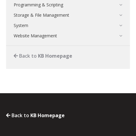
Programming & Scripting
Storage & File Management
System
Website Management
Back to
KB Homepage
Back to
KB Homepage