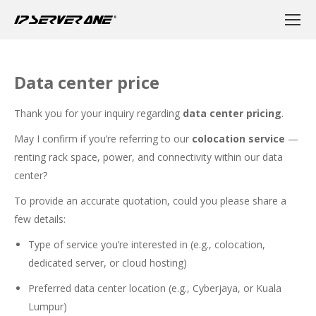
Data center price
Thank you for your inquiry regarding
data center pricing
.
May I confirm if you’re referring to our
colocation service
—
renting rack space, power, and connectivity within our data
center?
To provide an accurate quotation, could you please share a
few details:
Type of service you’re interested in (e.g., colocation,
dedicated server, or cloud hosting)
Preferred data center location (e.g., Cyberjaya, or Kuala
Lumpur)