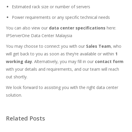
Estimated rack size or number of servers
Power requirements or any specific technical needs
You can also view our
data center specifications
here:
IPServerOne Data Center Malaysia
You may choose to connect you with our
Sales Team
, who
will get back to you as soon as they’re available or within
1
working day
. Alternatively, you may fill in our
contact form
with your details and requirements, and our team will reach
out shortly.
We look forward to assisting you with the right data center
solution.
Related Posts