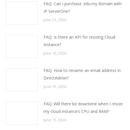
FAQ: Can I purchase .edu.my domain with
IP ServerOne?
June 23, 2026
FAQ: Is there an API for resizing Cloud
Instance?
June 16, 2026
FAQ: How to rename an email address in
DirectAdmin?
June 15, 2026
FAQ: Will there be downtime when I resize
my cloud instance’s CPU and RAM?
June 15, 2026