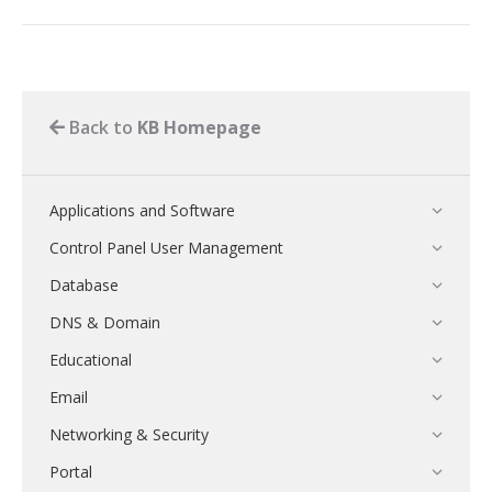
Back to
KB Homepage
Applications and Software
Control Panel User Management
Database
DNS & Domain
Educational
Email
Networking & Security
Portal