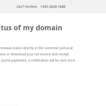
24x7 Hotline
+603 2026 1688
tatus of my domain
newal status directly in the customer portal at
 view or download your tax invoice and receipt
 portal payments, a notification will be sent once