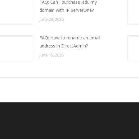
FAQ: Can I purchase .edu.my
domain with IP ServerOne?
June 23, 2026
FAQ: How to rename an email
address in DirectAdmin?
June 15, 2026