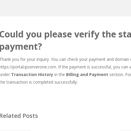
Could you please verify the s
payment?
Thank you for your inquiry. You can check your payment and domain re
https://portal.ipserverone.com
. If the payment is successful, you can
under
Transaction History
in the
Billing and Payment
section. For
the transaction is completed successfully.
Related Posts