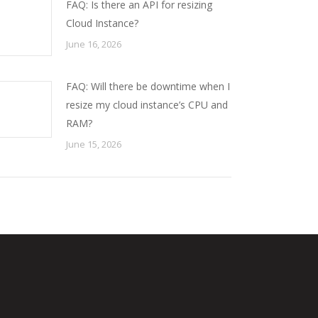
FAQ: Is there an API for resizing
Cloud Instance?
June 16, 2026
FAQ: Will there be downtime when I
resize my cloud instance’s CPU and
RAM?
June 15, 2026