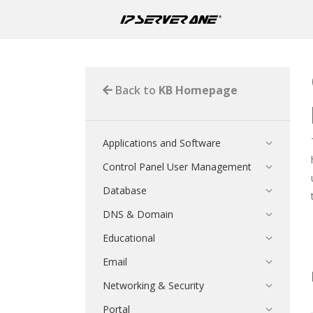
Back to
KB Homepage
Applications and Software
Control Panel User Management
Database
DNS & Domain
Educational
Email
Networking & Security
Portal