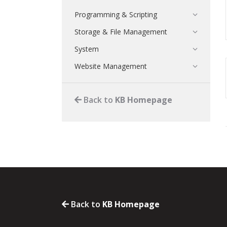
Programming & Scripting
Storage & File Management
System
Website Management
Back to
KB Homepage
Back to
KB Homepage