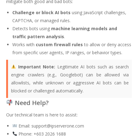
mitigate both good and bad bots:
Challenge or block AI bots
using JavaScript challenges,
CAPTCHA, or managed rules.
Detects bots using
machine learning models and
traffic pattern analysis
.
Works with
custom firewall rules
to allow or deny access
from specific user agents, IP ranges, or behavior types.
Important Note:
Legitimate AI bots such as search
engine crawlers (e.g., Googlebot) can be allowed via
allowlists, while unknown or aggressive AI bots can be
blocked or challenged automatically.
Need Help?
Our technical team is here to assist:
Email:
support@ipserverone.com
Phone: +603 2026 1688