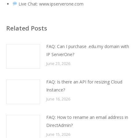
Live Chat:
www.ipserverone.com
Related Posts
FAQ: Can I purchase .edu.my domain with
IP ServerOne?
June 23, 2026
FAQ: Is there an API for resizing Cloud
Instance?
June 16, 2026
FAQ: How to rename an email address in
DirectAdmin?
June 15, 2026