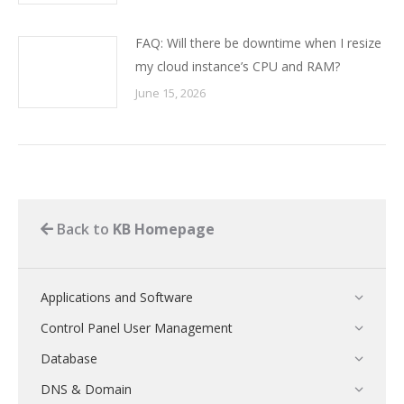
FAQ: Will there be downtime when I resize
my cloud instance’s CPU and RAM?
June 15, 2026
Back to
KB Homepage
Applications and Software
Control Panel User Management
Database
DNS & Domain