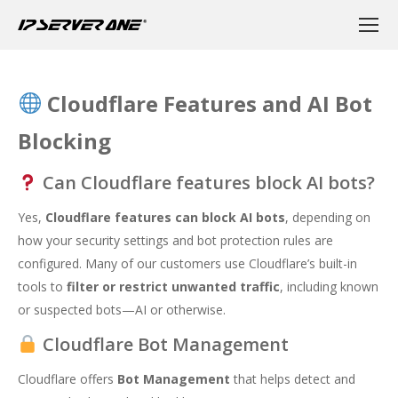
Cloudflare Features and AI Bot
Blocking
Can Cloudflare features block AI bots?
Yes,
Cloudflare features can block AI bots
, depending on
how your security settings and bot protection rules are
configured. Many of our customers use Cloudflare’s built-in
tools to
filter or restrict unwanted traffic
, including known
or suspected bots—AI or otherwise.
Cloudflare Bot Management
Cloudflare offers
Bot Management
that helps detect and