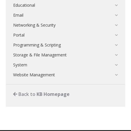
Educational
Email
Networking & Security
Portal
Programming & Scripting
Storage & File Management
System
Website Management
Back to
KB Homepage