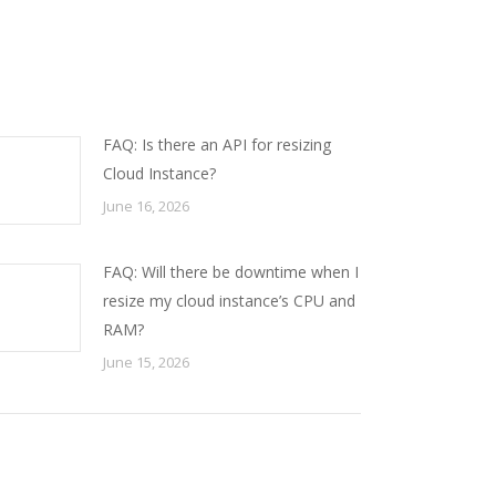
FAQ: Is there an API for resizing
Cloud Instance?
June 16, 2026
FAQ: Will there be downtime when I
resize my cloud instance’s CPU and
RAM?
June 15, 2026