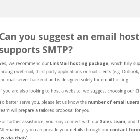
Can you suggest an email host
supports SMTP?
Yes, we recommend our
LinkMail hosting package
, which fully s
through webmail, third-party applications or mail clients (e.g. Outlo
the mail server backend and is designed solely for email hosting.
If you are also looking to host a website, we suggest choosing our
C
To better serve you, please let us know the
number of email users
team will prepare a tailored proposal for you.
For further assistance, you may connect with our
Sales team
, and t
Alternatively, you can provide your details through our
contact form
us-via-chat/