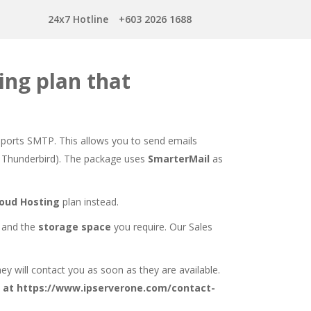
24x7 Hotline
+603 2026 1688
ing plan that
upports SMTP. This allows you to send emails
ok, Thunderbird). The package uses
SmarterMail
as
loud Hosting
plan instead.
and the
storage space
you require. Our Sales
hey will contact you as soon as they are available.
 at
https://www.ipserverone.com/contact-