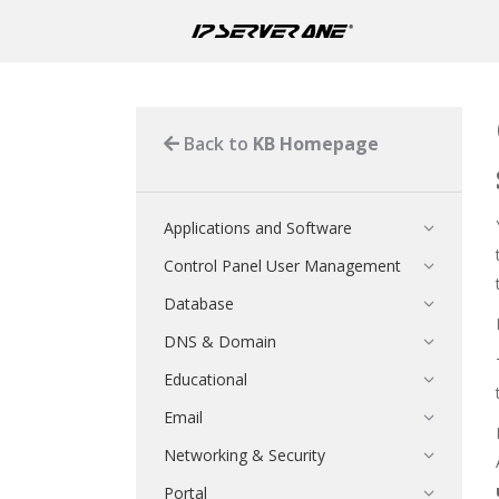
Back to
KB Homepage
Applications and Software
Control Panel User Management
Database
DNS & Domain
Educational
Email
Networking & Security
Portal