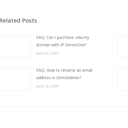
Related Posts
FAQ: Can I purchase .edu.my
domain with IP ServerOne?
June 23, 2026
FAQ: How to rename an email
address in DirectAdmin?
June 15, 2026