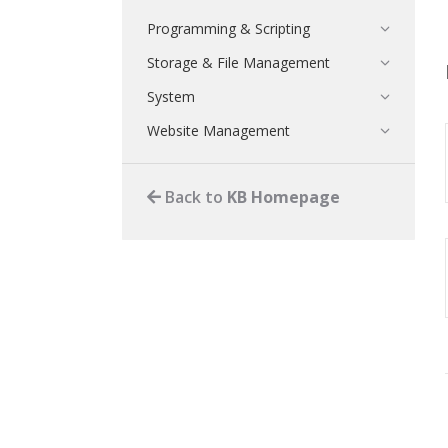
Programming & Scripting
Storage & File Management
System
Website Management
Back to
KB Homepage