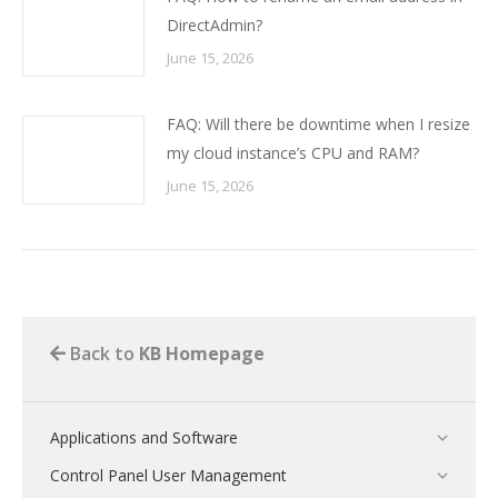
DirectAdmin?
June 15, 2026
FAQ: Will there be downtime when I resize
my cloud instance’s CPU and RAM?
June 15, 2026
Back to
KB Homepage
Applications and Software
Control Panel User Management