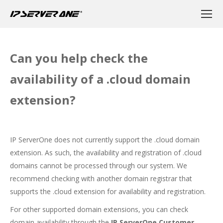
Can you help check the
availability of a .cloud domain
extension?
IP ServerOne does not currently support the .cloud domain
extension. As such, the availability and registration of .cloud
domains cannot be processed through our system. We
recommend checking with another domain registrar that
supports the .cloud extension for availability and registration.
For other supported domain extensions, you can check
domain availability through the
IP ServerOne Customer