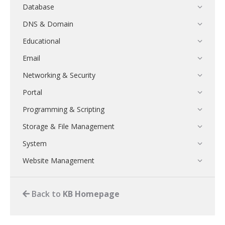
Database
DNS & Domain
Educational
Email
Networking & Security
Portal
Programming & Scripting
Storage & File Management
System
Website Management
Back to
KB Homepage