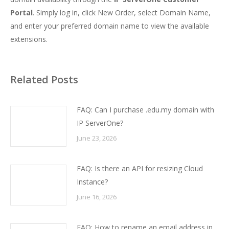
Portal
. Simply log in, click New Order, select Domain Name,
and enter your preferred domain name to view the available
extensions.
Related Posts
FAQ: Can I purchase .edu.my domain with
IP ServerOne?
June 23, 2026
FAQ: Is there an API for resizing Cloud
Instance?
June 16, 2026
FAQ: How to rename an email address in