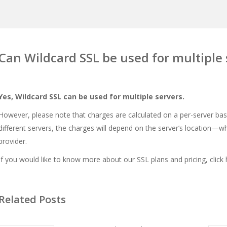
Can Wildcard SSL be used for multiple 
Yes, Wildcard SSL can be used for multiple servers.
However, please note that charges are calculated on a per-server bas
different servers, the charges will depend on the server’s location—wh
provider.
If you would like to know more about our SSL plans and pricing, click
Related Posts