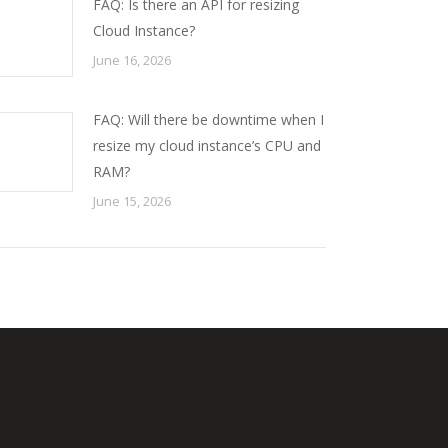
FAQ: Is there an API for resizing
Cloud Instance?
June 16, 2026
FAQ: Will there be downtime when I
resize my cloud instance’s CPU and
RAM?
June 15, 2026