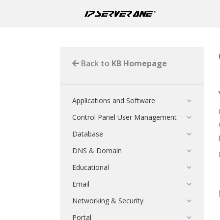
Back to
KB Homepage
Applications and Software
Control Panel User Management
Database
DNS & Domain
Educational
Email
Networking & Security
Portal