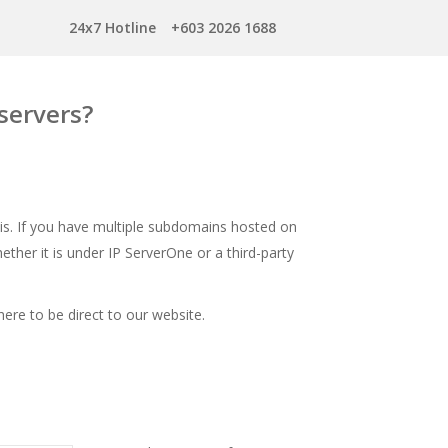
24x7 Hotline
+603 2026 1688
servers?
is. If you have multiple subdomains hosted on
ether it is under IP ServerOne or a third-party
here
to be direct to our website.