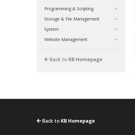
Programming & Scripting
Storage & File Management
System
Website Management
Back to
KB Homepage
Back to
KB Homepage