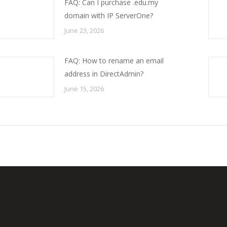
FAQ: Can I purchase .edu.my
domain with IP ServerOne?
June 23, 2026
FAQ: How to rename an email
address in DirectAdmin?
June 15, 2026