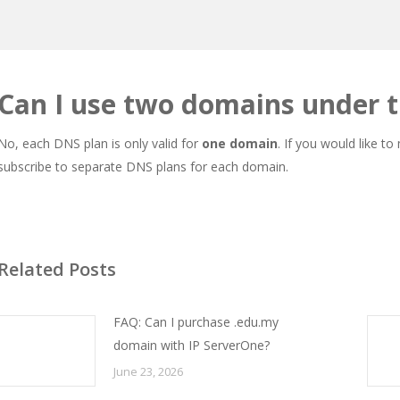
Can I use two domains under 
No, each DNS plan is only valid for
one domain
. If you would like t
subscribe to separate DNS plans for each domain.
Related Posts
FAQ: Can I purchase .edu.my
domain with IP ServerOne?
June 23, 2026