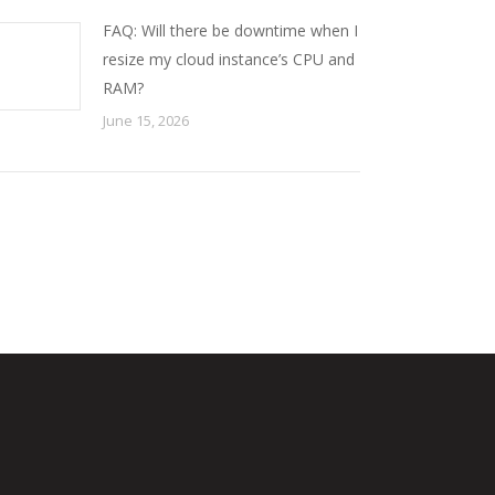
FAQ: Will there be downtime when I
resize my cloud instance’s CPU and
RAM?
June 15, 2026