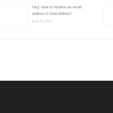
FAQ: How to rename an email
address in DirectAdmin?
June 15, 2026