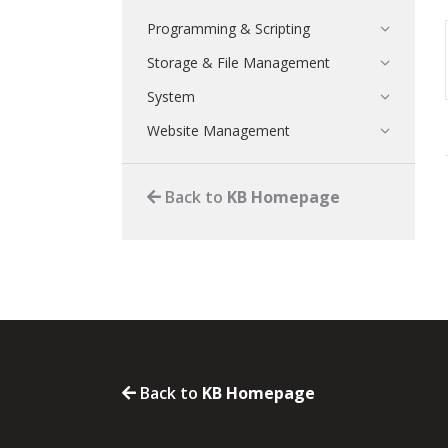
Programming & Scripting
Storage & File Management
System
Website Management
Back to
KB Homepage
Back to
KB Homepage