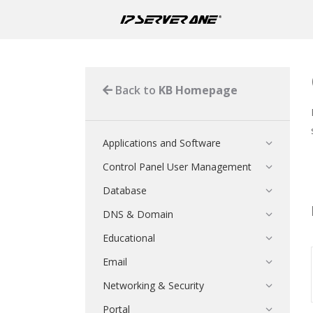
Back to
KB Homepage
Applications and Software
Control Panel User Management
Database
DNS & Domain
Educational
Email
Networking & Security
Portal