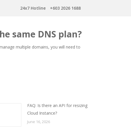
24x7 Hotline
+603 2026 1688
the same DNS plan?
o manage multiple domains, you will need to
FAQ: Is there an API for resizing
Cloud Instance?
June 16, 2026