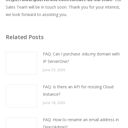
Sales Team will be in touch soon. Thank you for your interest,
we look forward to assisting you.
Related Posts
FAQ: Can I purchase .edu.my domain with
IP ServerOne?
June 23, 2026
FAQ: Is there an API for resizing Cloud
Instance?
June 16, 2026
FAQ: How to rename an email address in
DirectAdmin?