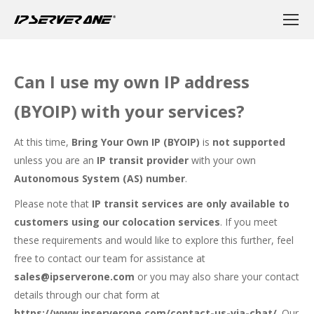
Can I use my own IP address
(BYOIP) with your services?
At this time,
Bring Your Own IP (BYOIP)
is
not supported
unless you are an
IP transit provider
with your own
Autonomous System (AS) number
.
Please note that
IP transit services are only available to
customers using our colocation services
. If you meet
these requirements and would like to explore this further, feel
free to contact our team for assistance at
sales@ipserverone.com
or you may also share your contact
details through our chat form at
https://www.ipserverone.com/contact-us-via-chat/
. Our