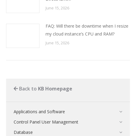
June 15, 2026
FAQ: Will there be downtime when I resize
my cloud instance’s CPU and RAM?
June 15, 2026
Back to
KB Homepage
Applications and Software
Control Panel User Management
Database