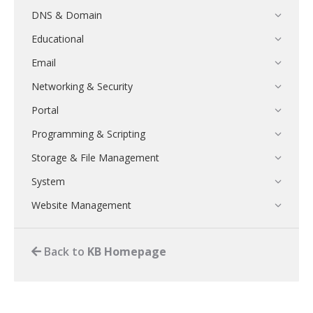
DNS & Domain
Educational
Email
Networking & Security
Portal
Programming & Scripting
Storage & File Management
System
Website Management
Back to
KB Homepage