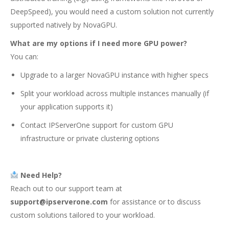
DeepSpeed), you would need a custom solution not currently
supported natively by NovaGPU.
What are my options if I need more GPU power?
You can:
Upgrade to a larger NovaGPU instance with higher specs
Split your workload across multiple instances manually (if
your application supports it)
Contact IPServerOne support for custom GPU
infrastructure or private clustering options
Need Help?
Reach out to our support team at
support@ipserverone.com
for assistance or to discuss
custom solutions tailored to your workload.