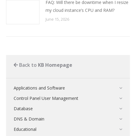
FAQ: Will there be downtime when I resize
my cloud instance’s CPU and RAM?
June 15, 2026
Back to
KB Homepage
Applications and Software
Control Panel User Management
Database
DNS & Domain
Educational