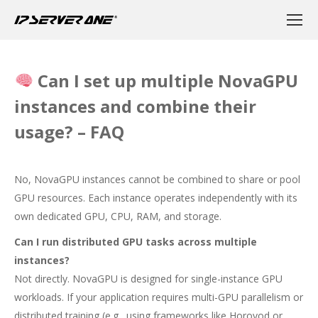
Can I set up multiple NovaGPU
instances and combine their
usage? – FAQ
No, NovaGPU instances cannot be combined to share or pool
GPU resources. Each instance operates independently with its
own dedicated GPU, CPU, RAM, and storage.
Can I run distributed GPU tasks across multiple
instances?
Not directly. NovaGPU is designed for single-instance GPU
workloads. If your application requires multi-GPU parallelism or
distributed training (e.g., using frameworks like Horovod or