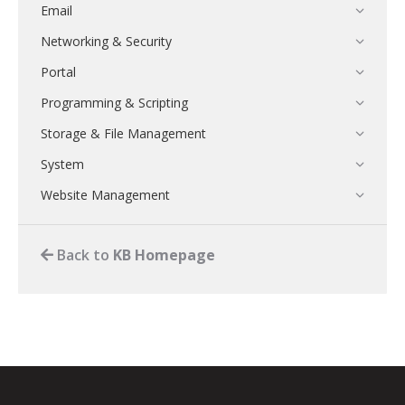
Email
Networking & Security
Portal
Programming & Scripting
Storage & File Management
System
Website Management
Back to
KB Homepage