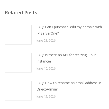
Related Posts
FAQ: Can I purchase .edu.my domain with
IP ServerOne?
June 23, 2026
FAQ: Is there an API for resizing Cloud
Instance?
June 16, 2026
FAQ: How to rename an email address in
DirectAdmin?
June 15, 2026