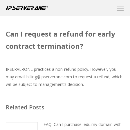
Can I request a refund for early
contract termination?
IPSERVERONE practices a non-refund policy. However, you
may email
billing@ipserverone.com
to request a refund, which
will be subject to management’s decision.
Related Posts
FAQ: Can I purchase .edu.my domain with