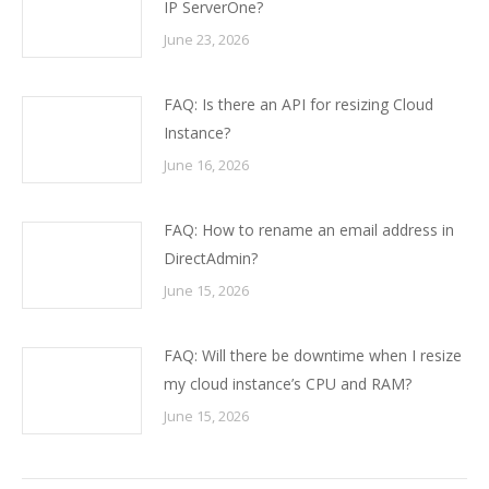
IP ServerOne?
June 23, 2026
FAQ: Is there an API for resizing Cloud
Instance?
June 16, 2026
FAQ: How to rename an email address in
DirectAdmin?
June 15, 2026
FAQ: Will there be downtime when I resize
my cloud instance’s CPU and RAM?
June 15, 2026