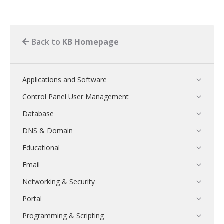
Back to
KB Homepage
Applications and Software
Control Panel User Management
Database
DNS & Domain
Educational
Email
Networking & Security
Portal
Programming & Scripting