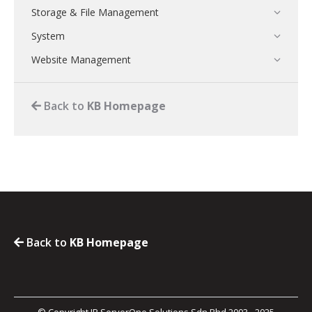
Storage & File Management
System
Website Management
Back to
KB Homepage
Back to
KB Homepage