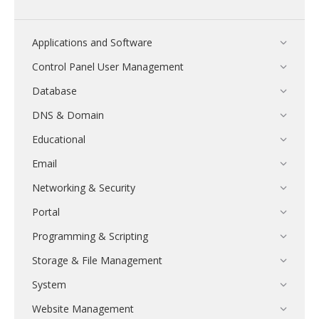
Applications and Software
Control Panel User Management
Database
DNS & Domain
Educational
Email
Networking & Security
Portal
Programming & Scripting
Storage & File Management
System
Website Management