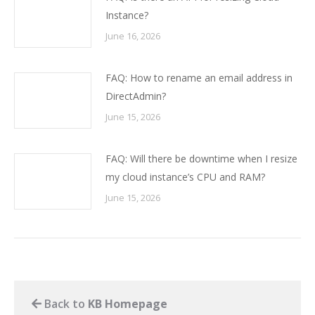
Instance?
June 16, 2026
FAQ: How to rename an email address in
DirectAdmin?
June 15, 2026
FAQ: Will there be downtime when I resize
my cloud instance’s CPU and RAM?
June 15, 2026
Back to
KB Homepage