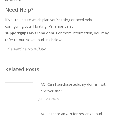
Need Help?
If you’re unsure which plan you’re using or need help
configuring your Floating IPs, email us at
support@ipserverone.com
. For more information, you may
refer to our NovaCloud link below:
IPServerOne NovaCloud
Related Posts
FAQ: Can I purchase .edu.my domain with
IP ServerOne?
June 23, 2026
FAQ: Is there an API for resizing Cloud