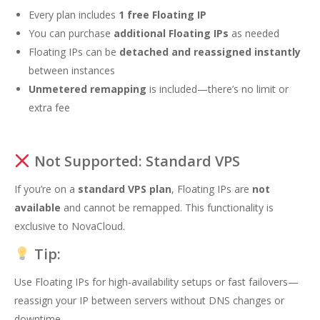
Every plan includes
1 free Floating IP
You can purchase
additional Floating IPs
as needed
Floating IPs can be
detached and reassigned instantly
between instances
Unmetered remapping
is included—there’s no limit or
extra fee
Not Supported: Standard VPS
If you’re on a
standard VPS plan
, Floating IPs are
not
available
and cannot be remapped. This functionality is
exclusive to NovaCloud.
Tip:
Use Floating IPs for high-availability setups or fast failovers—
reassign your IP between servers without DNS changes or
downtime.