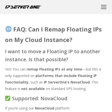
FAQ: Can I Remap Floating IPs
on My Cloud Instance?
I want to move a Floating IP to another
instance. Is that possible?
Yes! You can
remap Floating IPs at any time
—but this is
only supported on
platforms that include Floating IP
functionality
, such as
IP ServerOne’s NovaCloud
. This
feature is
not available
on standard VPS hosting.
Supported: NovaCloud
If you’re using our
NovaCloud
platform: