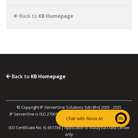
Back to
KB Homepage
Back to
KB Homepage
© Copyright IP ServerOne Solutions Sdn Bhd 2003 - 2025
IP ServerOne is ISO 27001, ISO 27017, PCI-DSS, and SOC 2 Type II
Chat with Nova AI
Certified.
ISO Certificate No: IS 651738 | Applicable to Malaysia Data Center
only