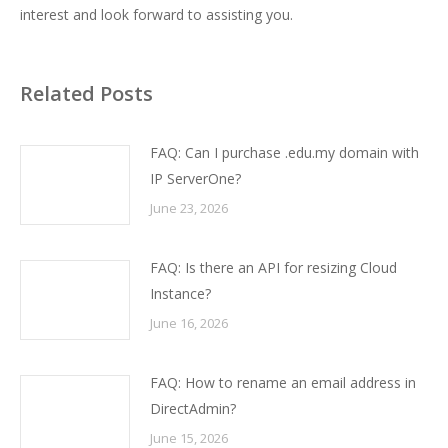
interest and look forward to assisting you.
Related Posts
FAQ: Can I purchase .edu.my domain with
IP ServerOne?
June 23, 2026
FAQ: Is there an API for resizing Cloud
Instance?
June 16, 2026
FAQ: How to rename an email address in
DirectAdmin?
June 15, 2026