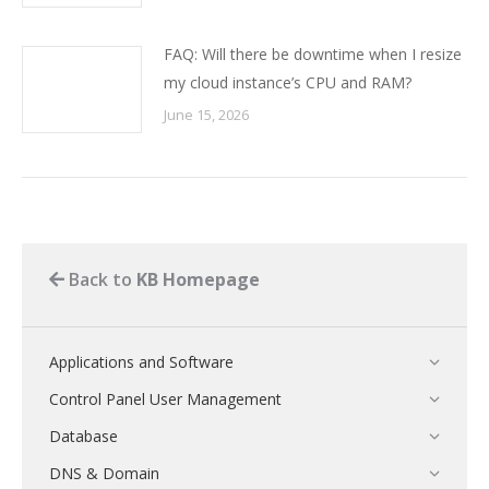
FAQ: Will there be downtime when I resize
my cloud instance’s CPU and RAM?
June 15, 2026
Back to
KB Homepage
Applications and Software
Control Panel User Management
Database
DNS & Domain