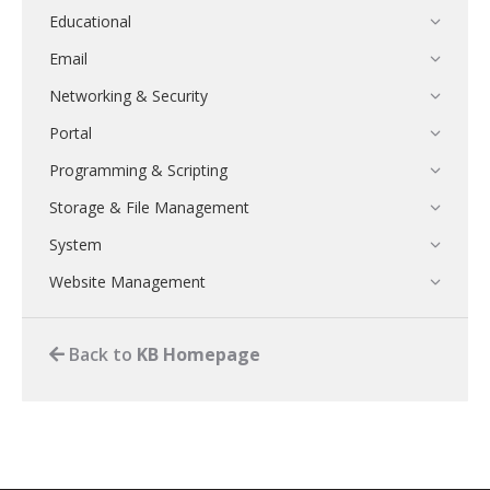
Educational
Email
Networking & Security
Portal
Programming & Scripting
Storage & File Management
System
Website Management
Back to
KB Homepage