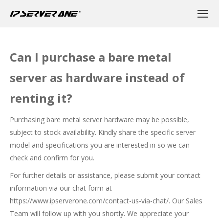
Can I purchase a bare metal
server as hardware instead of
renting it?
Purchasing bare metal server hardware may be possible,
subject to stock availability. Kindly share the specific server
model and specifications you are interested in so we can
check and confirm for you.
For further details or assistance, please submit your contact
information via our chat form at
https://www.ipserverone.com/contact-us-via-chat/
. Our Sales
Team will follow up with you shortly. We appreciate your