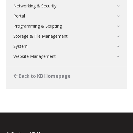
Networking & Security
Portal
Programming & Scripting
Storage & File Management
System
Website Management
Back to
KB Homepage