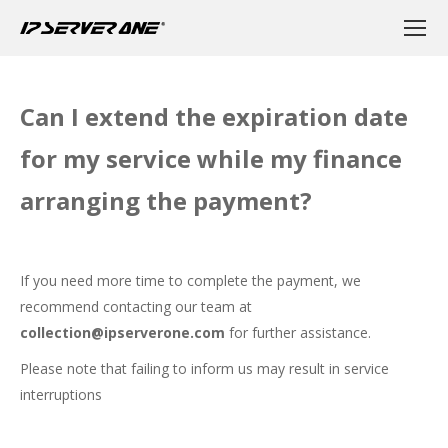
Can I extend the expiration date
for my service while my finance
arranging the payment?
If you need more time to complete the payment, we
recommend contacting our team at
collection@ipserverone.com
for further assistance.
Please note that failing to inform us may result in service
interruptions