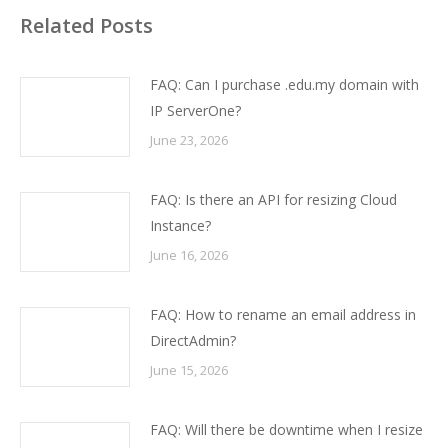
Related Posts
FAQ: Can I purchase .edu.my domain with
IP ServerOne?
June 23, 2026
FAQ: Is there an API for resizing Cloud
Instance?
June 16, 2026
FAQ: How to rename an email address in
DirectAdmin?
June 15, 2026
FAQ: Will there be downtime when I resize