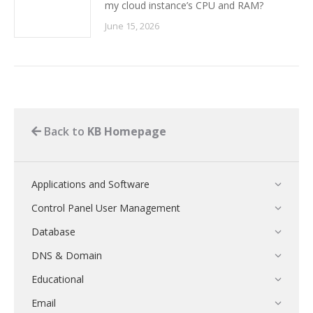
my cloud instance’s CPU and RAM?
June 15, 2026
Back to
KB Homepage
Applications and Software
Control Panel User Management
Database
DNS & Domain
Educational
Email