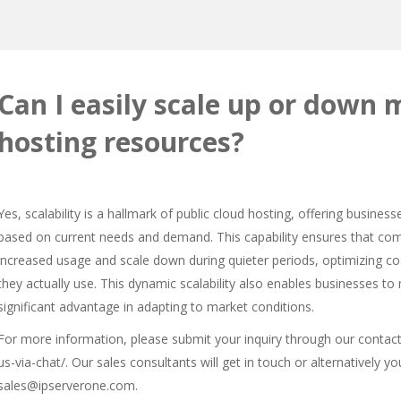
Can I easily scale up or down 
hosting resources?
Yes, scalability is a hallmark of public cloud hosting, offering businesse
based on current needs and demand. This capability ensures that c
increased usage and scale down during quieter periods, optimizing co
they actually use. This dynamic scalability also enables businesses t
significant advantage in adapting to market conditions.
For more information, please submit your inquiry through our contac
us-via-chat/
. Our sales consultants will get in touch or alternatively 
sales@ipserverone.com.