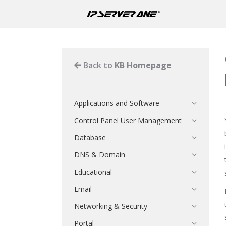
Back to
KB Homepage
Applications and Software
Control Panel User Management
Database
DNS & Domain
Educational
Email
Networking & Security
Portal