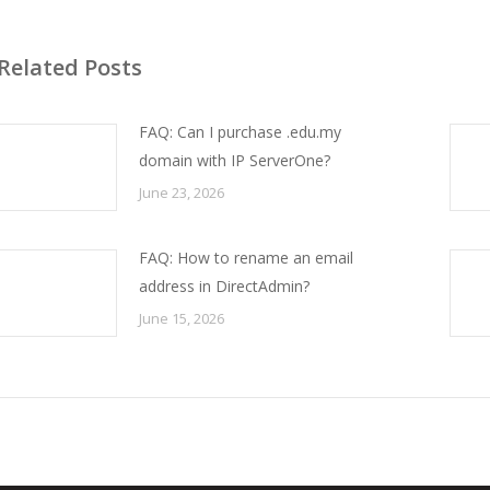
Related Posts
FAQ: Can I purchase .edu.my
domain with IP ServerOne?
June 23, 2026
FAQ: How to rename an email
address in DirectAdmin?
June 15, 2026