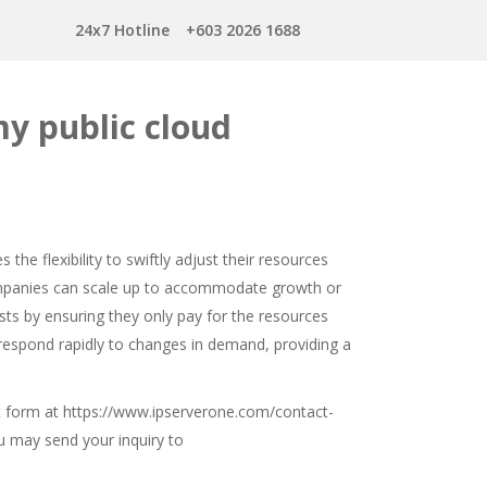
24x7 Hotline
+603 2026 1688
my public cloud
s the flexibility to swiftly adjust their resources
ompanies can scale up to accommodate growth or
sts by ensuring they only pay for the resources
o respond rapidly to changes in demand, providing a
t form at
https://www.ipserverone.com/contact-
you may send your inquiry to