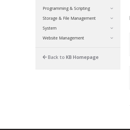
Programming & Scripting
Storage & File Management
System
Website Management
Back to
KB Homepage