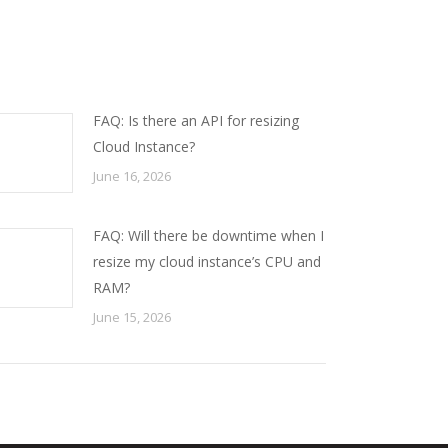
FAQ: Is there an API for resizing
Cloud Instance?
June 16, 2026
FAQ: Will there be downtime when I
resize my cloud instance’s CPU and
RAM?
June 15, 2026