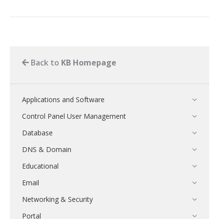
Back to
KB Homepage
Applications and Software
Control Panel User Management
Database
DNS & Domain
Educational
Email
Networking & Security
Portal