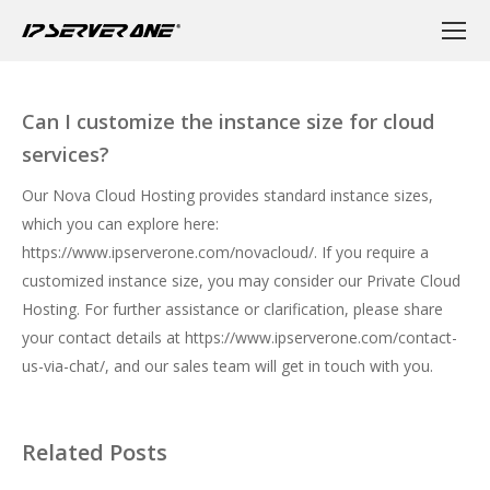
Can I customize the instance size for cloud
services?
Our Nova Cloud Hosting provides standard instance sizes,
which you can explore here:
https://www.ipserverone.com/novacloud/
. If you require a
customized instance size, you may consider our Private Cloud
Hosting. For further assistance or clarification, please share
your contact details at
https://www.ipserverone.com/contact-
us-via-chat/
, and our sales team will get in touch with you.
Related Posts