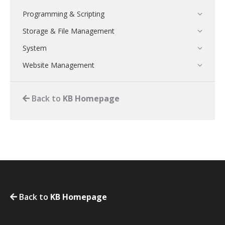
Programming & Scripting
Storage & File Management
System
Website Management
Back to
KB Homepage
Back to
KB Homepage