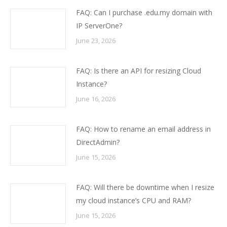
FAQ: Can I purchase .edu.my domain with
IP ServerOne?
June 23, 2026
FAQ: Is there an API for resizing Cloud
Instance?
June 16, 2026
FAQ: How to rename an email address in
DirectAdmin?
June 15, 2026
FAQ: Will there be downtime when I resize
my cloud instance’s CPU and RAM?
June 15, 2026