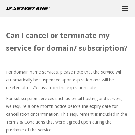
Can I cancel or terminate my
service for domain/ subscription?
For domain name services, please note that the service will
automatically be suspended upon expiration and will be
deleted after 75 days from the expiration date.
For subscription services such as email hosting and servers,
we require a one-month notice before the expiry date for
cancellation or termination. This requirement is included in the
Terms & Conditions that were agreed upon during the
purchase of the service.