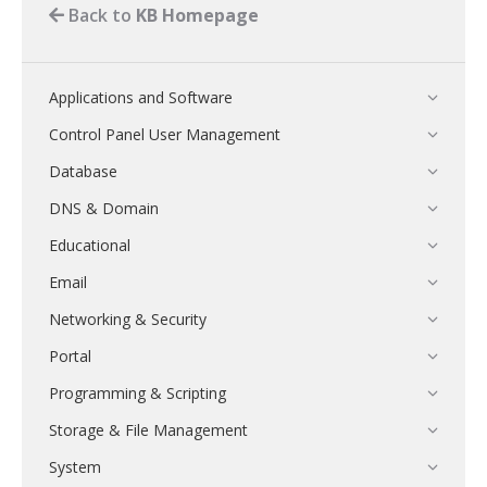
Back to
KB Homepage
Applications and Software
Control Panel User Management
Database
DNS & Domain
Educational
Email
Networking & Security
Portal
Programming & Scripting
Storage & File Management
System