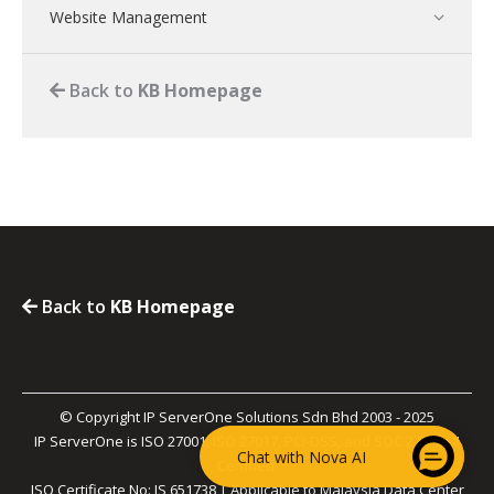
Website Management
Back to
KB Homepage
Back to
KB Homepage
© Copyright IP ServerOne Solutions Sdn Bhd 2003 - 2025
IP ServerOne is ISO 27001, ISO 27017, PCI-DSS, and SOC 2 Type II
Chat with Nova AI
Certified.
ISO Certificate No: IS 651738 | Applicable to Malaysia Data Center