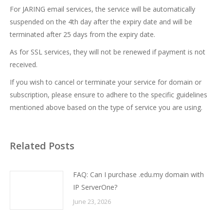
For JARING email services, the service will be automatically
suspended on the 4th day after the expiry date and will be
terminated after 25 days from the expiry date.
As for SSL services, they will not be renewed if payment is not
received.
If you wish to cancel or terminate your service for domain or
subscription, please ensure to adhere to the specific guidelines
mentioned above based on the type of service you are using.
Related Posts
FAQ: Can I purchase .edu.my domain with
IP ServerOne?
June 23, 2026