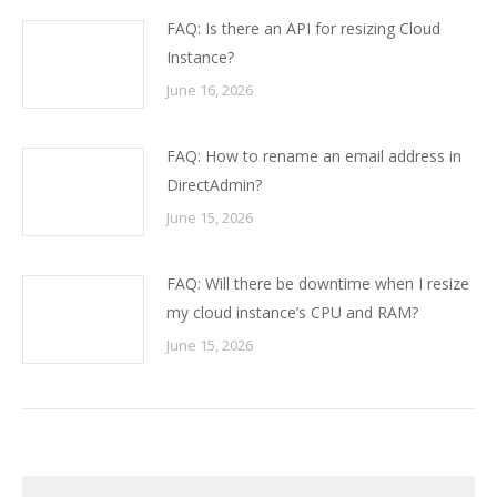
FAQ: Is there an API for resizing Cloud
Instance?
June 16, 2026
FAQ: How to rename an email address in
DirectAdmin?
June 15, 2026
FAQ: Will there be downtime when I resize
my cloud instance’s CPU and RAM?
June 15, 2026