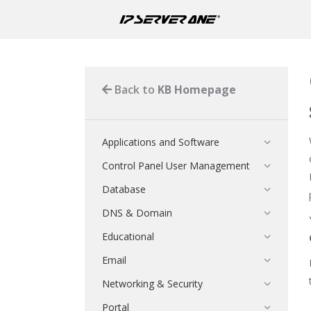
Back to
KB Homepage
Applications and Software
Control Panel User Management
Database
DNS & Domain
Educational
Email
Networking & Security
Portal