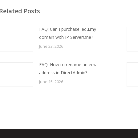
Related Posts
FAQ: Can I purchase .edu.my
domain with IP ServerOne?
June 23, 2026
FAQ: How to rename an email
address in DirectAdmin?
June 15, 2026