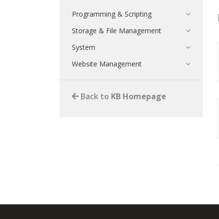
Programming & Scripting
Storage & File Management
System
Website Management
Back to
KB Homepage