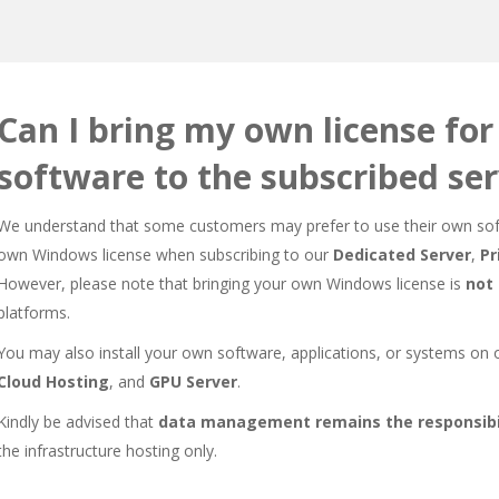
Can I bring my own license fo
software to the subscribed se
We understand that some customers may prefer to use their own soft
own Windows license when subscribing to our
Dedicated Server
,
Pr
However, please note that bringing your own Windows license is
not
platforms.
You may also install your own software, applications, or systems on
Cloud Hosting
, and
GPU Server
.
Kindly be advised that
data management remains the responsibil
the infrastructure hosting only.