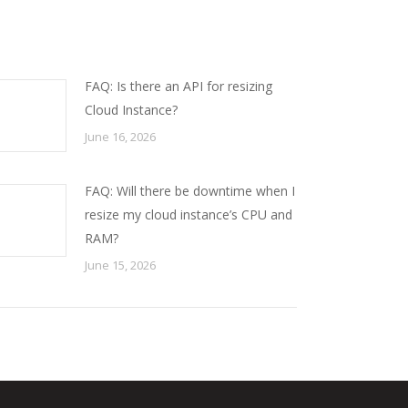
FAQ: Is there an API for resizing
Cloud Instance?
June 16, 2026
FAQ: Will there be downtime when I
resize my cloud instance’s CPU and
RAM?
June 15, 2026