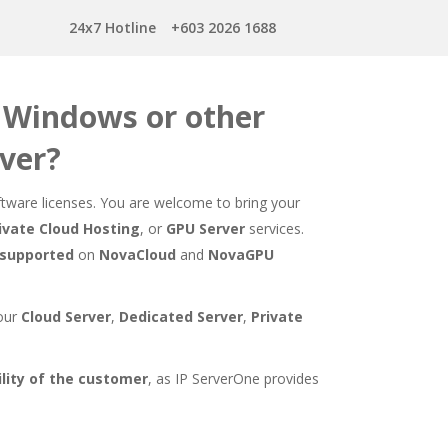
24x7 Hotline
+603 2026 1688
r Windows or other
rver?
ware licenses. You are welcome to bring your
ivate Cloud Hosting
, or
GPU Server
services.
 supported
on
NovaCloud
and
NovaGPU
 our
Cloud Server
,
Dedicated Server
,
Private
ity of the customer
, as IP ServerOne provides