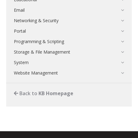
Email
Networking & Security
Portal
Programming & Scripting
Storage & File Management
System
Website Management
Back to
KB Homepage