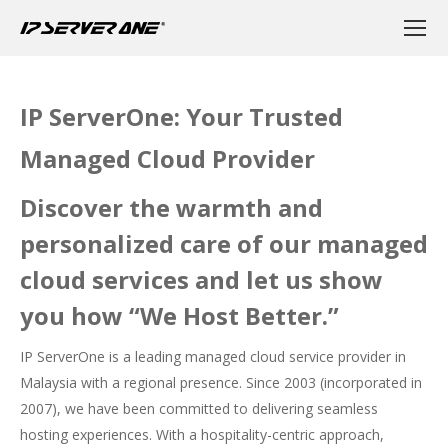
IP ServerOne: Your Trusted
Managed Cloud Provider​
Discover the warmth and
personalized care of our managed
cloud services and let us show
you how “We Host Better.”
IP ServerOne is a leading managed cloud service provider in
Malaysia with a regional presence. Since 2003 (incorporated in
2007), we have been committed to delivering seamless
hosting experiences. With a hospitality-centric approach,