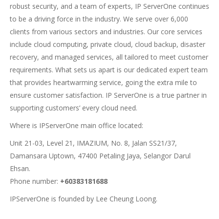
robust security, and a team of experts, IP ServerOne continues
to be a driving force in the industry. We serve over 6,000
clients from various sectors and industries. Our core services
include cloud computing, private cloud, cloud backup, disaster
recovery, and managed services, all tailored to meet customer
requirements. What sets us apart is our dedicated expert team
that provides heartwarming service, going the extra mile to
ensure customer satisfaction. IP ServerOne is a true partner in
supporting customers’ every cloud need.
Where is IPServerOne main office located:
Unit 21-03, Level 21, IMAZIUM, No. 8, Jalan SS21/37,
Damansara Uptown, 47400 Petaling Jaya, Selangor Darul
Ehsan.
Phone number:
+60383181688
IPServerOne is founded by Lee Cheung Loong.