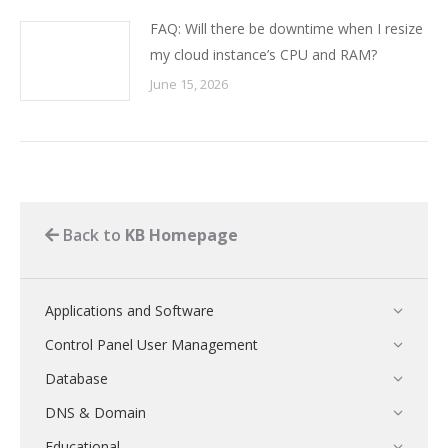
FAQ: Will there be downtime when I resize
my cloud instance’s CPU and RAM?
June 15, 2026
Back to
KB Homepage
Applications and Software
Control Panel User Management
Database
DNS & Domain
Educational