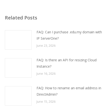
Related Posts
FAQ: Can I purchase .edu.my domain with
IP ServerOne?
June 23, 2026
FAQ: Is there an API for resizing Cloud
Instance?
June 16, 2026
FAQ: How to rename an email address in
DirectAdmin?
June 15, 2026