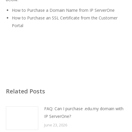
How to Purchase a Domain Name from IP ServerOne
How to Purchase an SSL Certificate from the Customer
Portal
Related Posts
FAQ: Can I purchase .edu.my domain with
IP ServerOne?
June 23, 2026