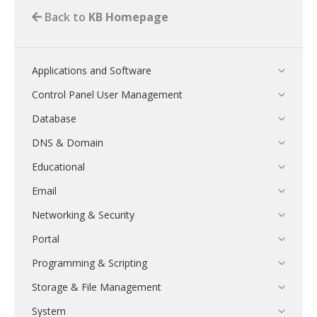
Back to
KB Homepage
Applications and Software
Control Panel User Management
Database
DNS & Domain
Educational
Email
Networking & Security
Portal
Programming & Scripting
Storage & File Management
System