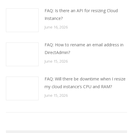
FAQ: Is there an API for resizing Cloud
Instance?
June 16, 2026
FAQ: How to rename an email address in
DirectAdmin?
June 15, 2026
FAQ: Will there be downtime when I resize
my cloud instance’s CPU and RAM?
June 15, 2026