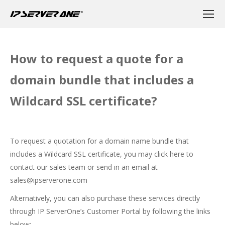
How to request a quote for a
domain bundle that includes a
Wildcard SSL certificate?
To request a quotation for a domain name bundle that
includes a Wildcard SSL certificate, you may
click here
to
contact our sales team or send in an email at
sales@ipserverone.com
Alternatively, you can also purchase these services directly
through IP ServerOne’s Customer Portal by following the links
below: