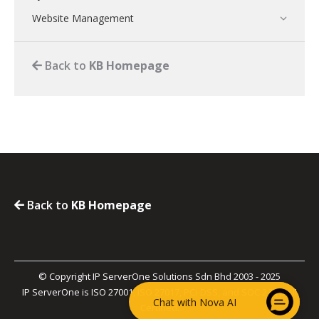
Website Management
Back to
KB Homepage
Back to
KB Homepage
© Copyright IP ServerOne Solutions Sdn Bhd 2003 - 2025
IP ServerOne is ISO 27001, ISO 27017, PCI-DSS, and SOC 2 Type II
Chat with Nova AI
Certified.