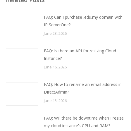
FAQ: Can I purchase .edu.my domain with
IP ServerOne?
June 23, 2026
FAQ: Is there an API for resizing Cloud
Instance?
June 16, 2026
FAQ: How to rename an email address in
DirectAdmin?
June 15, 2026
FAQ: Will there be downtime when I resize
my cloud instance’s CPU and RAM?