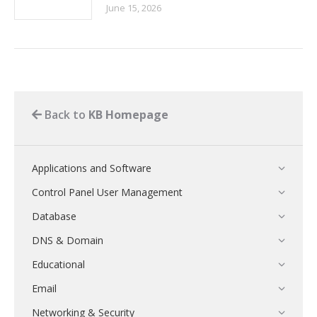
June 15, 2026
Back to
KB Homepage
Applications and Software
Control Panel User Management
Database
DNS & Domain
Educational
Email
Networking & Security