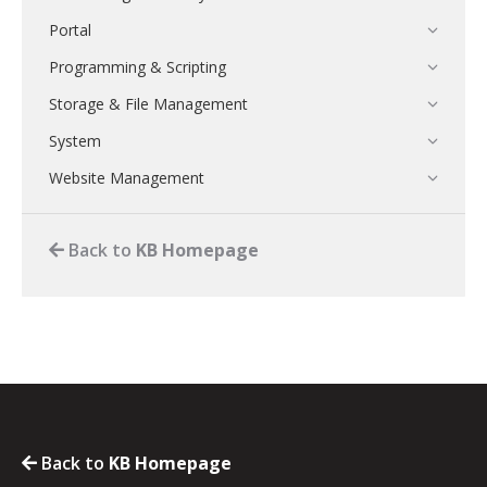
Portal
Programming & Scripting
Storage & File Management
System
Website Management
Back to
KB Homepage
Back to
KB Homepage