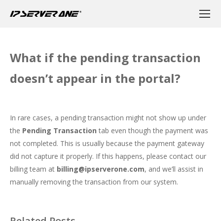
What if the pending transaction
doesn’t appear in the portal?
In rare cases, a pending transaction might not show up under
the
Pending Transaction
tab even though the payment was
not completed. This is usually because the payment gateway
did not capture it properly. If this happens, please contact our
billing team at
billing@ipserverone.com
, and we’ll assist in
manually removing the transaction from our system.
Related Posts