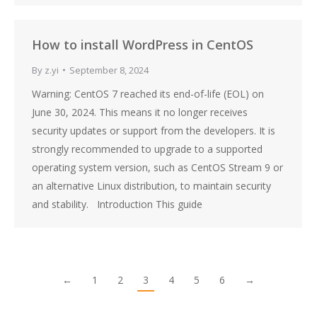
How to install WordPress in CentOS
By
z.yi
September 8, 2024
Warning: CentOS 7 reached its end-of-life (EOL) on
June 30, 2024. This means it no longer receives
security updates or support from the developers. It is
strongly recommended to upgrade to a supported
operating system version, such as CentOS Stream 9 or
an alternative Linux distribution, to maintain security
and stability. Introduction This guide
←
1
2
3
4
5
6
→