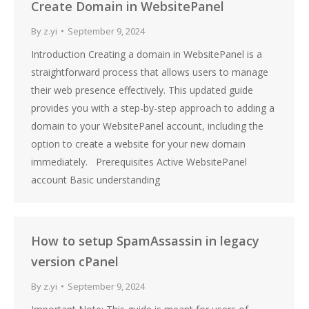
Create Domain in WebsitePanel
By
z.yi
September 9, 2024
Introduction Creating a domain in WebsitePanel is a
straightforward process that allows users to manage
their web presence effectively. This updated guide
provides you with a step-by-step approach to adding a
domain to your WebsitePanel account, including the
option to create a website for your new domain
immediately. Prerequisites Active WebsitePanel
account Basic understanding
How to setup SpamAssassin in legacy
version cPanel
By
z.yi
September 9, 2024