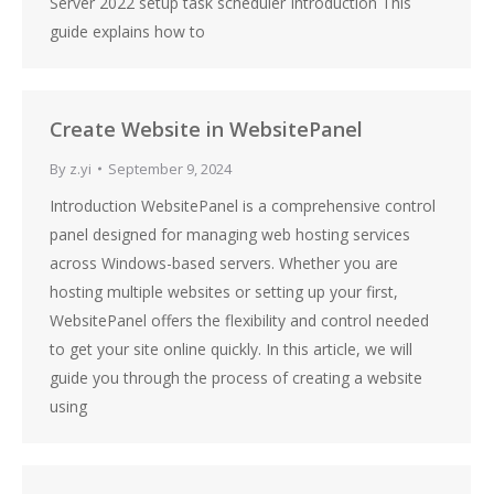
Server 2022 setup task scheduler Introduction This
guide explains how to
Create Website in WebsitePanel
By
z.yi
September 9, 2024
Introduction WebsitePanel is a comprehensive control
panel designed for managing web hosting services
across Windows-based servers. Whether you are
hosting multiple websites or setting up your first,
WebsitePanel offers the flexibility and control needed
to get your site online quickly. In this article, we will
guide you through the process of creating a website
using