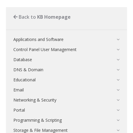
Back to
KB Homepage
Applications and Software
Control Panel User Management
Database
DNS & Domain
Educational
Email
Networking & Security
Portal
Programming & Scripting
Storage & File Management