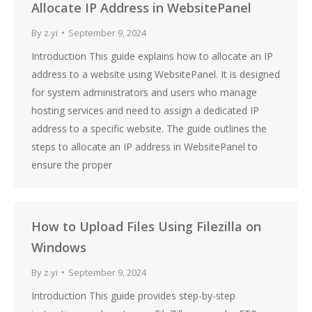
Allocate IP Address in WebsitePanel
By
z.yi
September 9, 2024
Introduction This guide explains how to allocate an IP
address to a website using WebsitePanel. It is designed
for system administrators and users who manage
hosting services and need to assign a dedicated IP
address to a specific website. The guide outlines the
steps to allocate an IP address in WebsitePanel to
ensure the proper
How to Upload Files Using Filezilla on
Windows
By
z.yi
September 9, 2024
Introduction This guide provides step-by-step