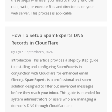
these steps whenever you need to modify who can
read, write, or execute files and directories on your
web server. This process is applicable
How To Setup SpamExperts DNS
Records in CloudFlare
By
z.yi
September 9, 2024
Introduction This article provides a step-by-step guide
to installing and configuring SpamExperts in
conjunction with Cloudflare for enhanced email
filtering. SpamExperts is a professional anti-spam
solution designed to filter out unwanted messages
before they reach your inbox. This guide is intended for
system administrators or users who are managing a
domain’s DNS through Cloudflare and