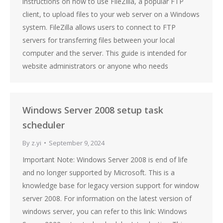
instructions on how to use FileZilla, a popular FTP
client, to upload files to your web server on a Windows
system. FileZilla allows users to connect to FTP
servers for transferring files between your local
computer and the server. This guide is intended for
website administrators or anyone who needs
Windows Server 2008 setup task
scheduler
By
z.yi
September 9, 2024
Important Note: Windows Server 2008 is end of life
and no longer supported by Microsoft. This is a
knowledge base for legacy version support for window
server 2008. For information on the latest version of
windows server, you can refer to this link: Windows