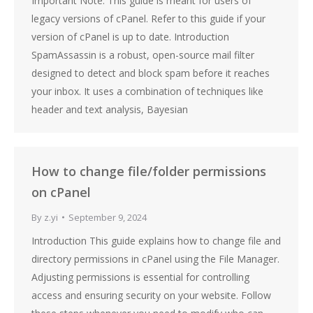
Important Note: This guide is meant for users of
legacy versions of cPanel. Refer to this guide if your
version of cPanel is up to date. Introduction
SpamAssassin is a robust, open-source mail filter
designed to detect and block spam before it reaches
your inbox. It uses a combination of techniques like
header and text analysis, Bayesian
How to change file/folder permissions
on cPanel
By
z.yi
September 9, 2024
Introduction This guide explains how to change file and
directory permissions in cPanel using the File Manager.
Adjusting permissions is essential for controlling
access and ensuring security on your website. Follow