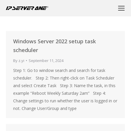
Windows Server 2022 setup task
scheduler
By
z.yi
September 11, 2024
Step 1: Go to window search and search for task
scheduler. Step 2: Then right-click on Task Scheduler
and select Create Task Step 3: Name the task, in this
example “Reboot Weekly Saturday 2am” Step 4:
Change settings to run whether the user is logged in or
not. Change User/Group and type