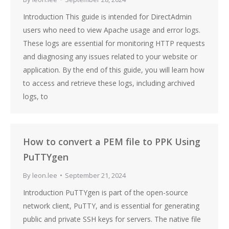
Introduction This guide is intended for DirectAdmin
users who need to view Apache usage and error logs.
These logs are essential for monitoring HTTP requests
and diagnosing any issues related to your website or
application. By the end of this guide, you will learn how
to access and retrieve these logs, including archived
logs, to
How to convert a PEM file to PPK Using
PuTTYgen
By
leon.lee
September 21, 2024
Introduction PuTTYgen is part of the open-source
network client, PuTTY, and is essential for generating
public and private SSH keys for servers. The native file