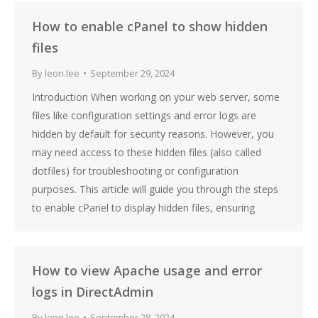
How to enable cPanel to show hidden
files
By
leon.lee
September 29, 2024
Introduction When working on your web server, some
files like configuration settings and error logs are
hidden by default for security reasons. However, you
may need access to these hidden files (also called
dotfiles) for troubleshooting or configuration
purposes. This article will guide you through the steps
to enable cPanel to display hidden files, ensuring
How to view Apache usage and error
logs in DirectAdmin
By
leon.lee
September 28, 2024