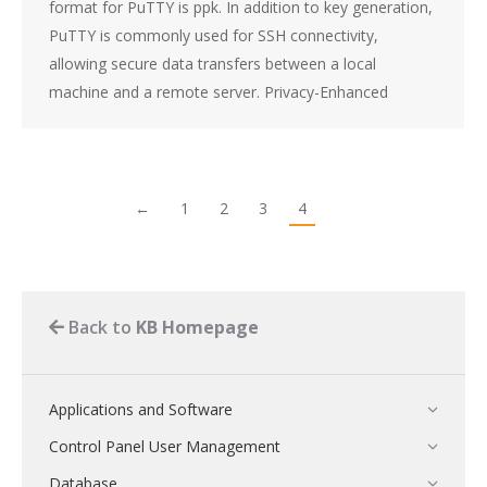
format for PuTTY is ppk. In addition to key generation,
PuTTY is commonly used for SSH connectivity,
allowing secure data transfers between a local
machine and a remote server. Privacy-Enhanced
←
1
2
3
4
Back to
KB Homepage
Applications and Software
Control Panel User Management
Database