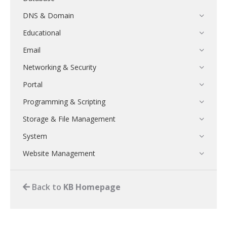
DNS & Domain
Educational
Email
Networking & Security
Portal
Programming & Scripting
Storage & File Management
System
Website Management
Back to
KB Homepage