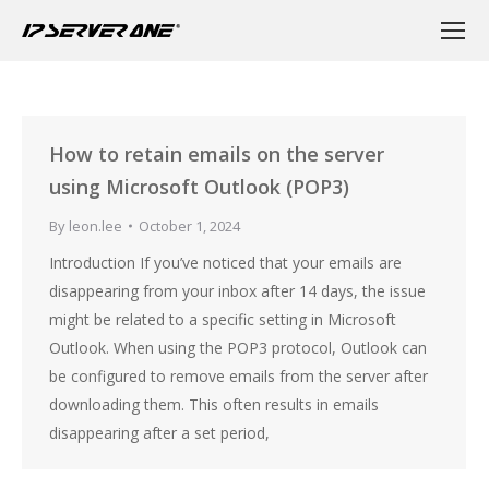
How to retain emails on the server
using Microsoft Outlook (POP3)
By
leon.lee
October 1, 2024
Introduction If you’ve noticed that your emails are
disappearing from your inbox after 14 days, the issue
might be related to a specific setting in Microsoft
Outlook. When using the POP3 protocol, Outlook can
be configured to remove emails from the server after
downloading them. This often results in emails
disappearing after a set period,