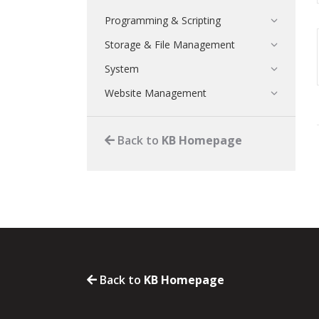
Programming & Scripting
Storage & File Management
System
Website Management
Back to
KB Homepage
Back to
KB Homepage