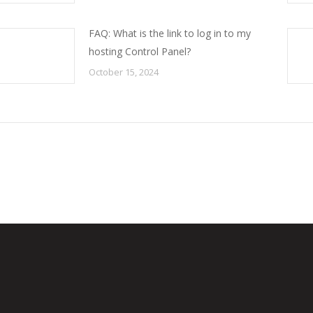
FAQ: What is the link to log in to my
hosting Control Panel?
October 15, 2024