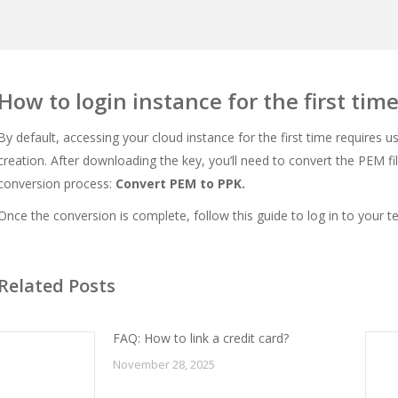
How to login instance for the first tim
By default, accessing your cloud instance for the first time requires u
creation. After downloading the key, you’ll need to convert the PEM file
conversion process:
Convert PEM to PPK
.
Once the conversion is complete, follow this guide to log in to your t
Related Posts
FAQ: How to link a credit card?
November 28, 2025