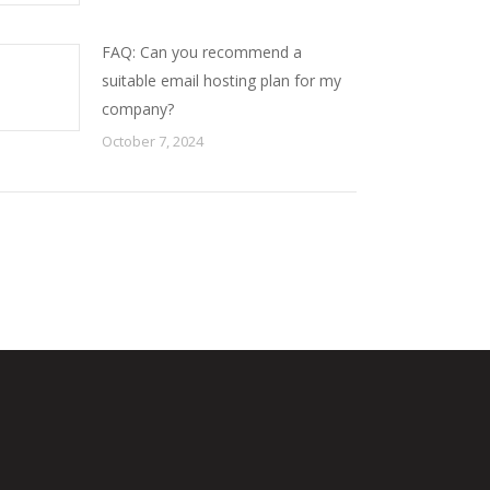
FAQ: Can you recommend a
suitable email hosting plan for my
company?
October 7, 2024