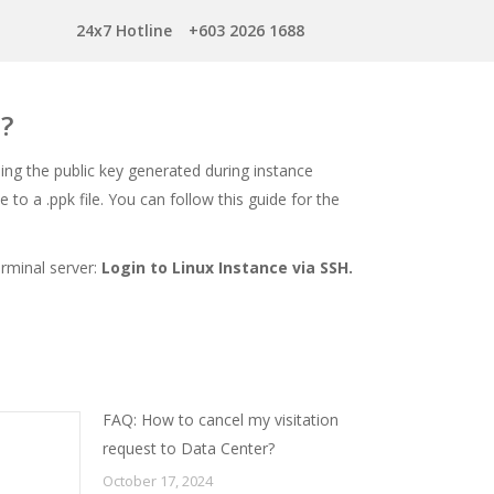
24x7 Hotline
+603 2026 1688
e?
sing the public key generated during instance
 to a .ppk file. You can follow this guide for the
erminal server:
Login to Linux Instance via SSH
.
FAQ: How to cancel my visitation
request to Data Center?
October 17, 2024