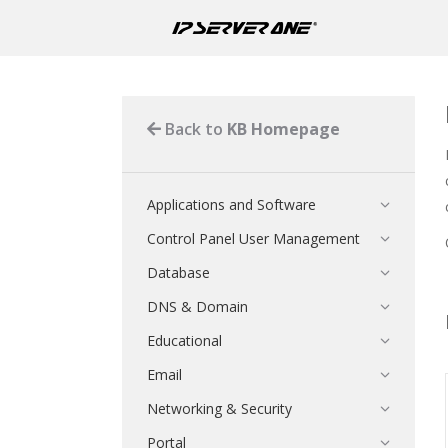
Back to
KB Homepage
Applications and Software
Control Panel User Management
Database
DNS & Domain
Educational
Email
Networking & Security
Portal